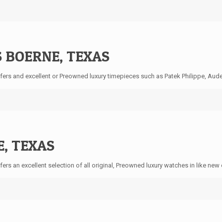
 BOERNE, TEXAS
ers and excellent or Preowned luxury timepieces such as Patek Philippe, Audem
, TEXAS
ers an excellent selection of all original, Preowned luxury watches in like ne