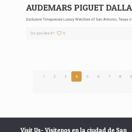
AUDEMARS PIGUET DALLA
Exclusive Timepieces Luxury Watches of San Antonio, Texas off
Do you like it?
0
1
2
3
4
5
6
7
8
Visit Us- Visitenos en la ciudad de San