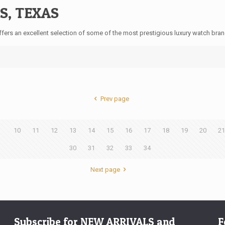
S, TEXAS
ers an excellent selection of some of the most prestigious luxury watch bran
Prev page
9
10
11
12
13
14
15
16
17
18
19
20
21
30
31
32
33
34
Next page
Subscribe for NEW ARRIVALS and
F