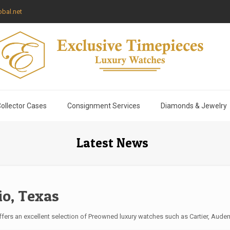
bal.net
ollector Cases
Consignment Services
Diamonds & Jewelry
Latest News
io, Texas
ers an excellent selection of Preowned luxury watches such as Cartier, Audem