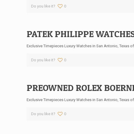
Do you like it?
0
PATEK PHILIPPE WATCHES
Exclusive Timepieces Luxury Watches in San Antonio, Texas off
Do you like it?
0
PREOWNED ROLEX BOERNE
Exclusive Timepieces Luxury Watches in San Antonio, Texas off
Do you like it?
0