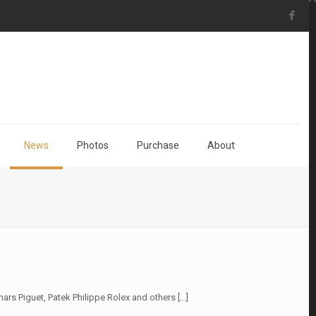
News
Photos
Purchase
About
ars Piguet, Patek Philippe Rolex and others
[…]