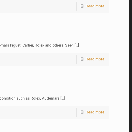
Read more
ars Piguet, Cartier, Rolex and others. Seen
[…]
Read more
w condition such as Rolex, Audemars
[…]
Read more