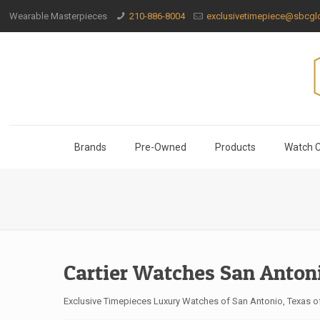
Wearable Masterpieces
210-886-8004
exclusivetimepiece@sbcglo
Brands
Pre-Owned
Products
Watch C
Cartier Watches San Anton
Exclusive Timepieces Luxury Watches of San Antonio, Texas off