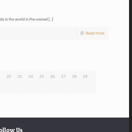
ds in the world in Pre-owned
[…]
Read more
22
23
24
25
26
27
28
29
ollow Us