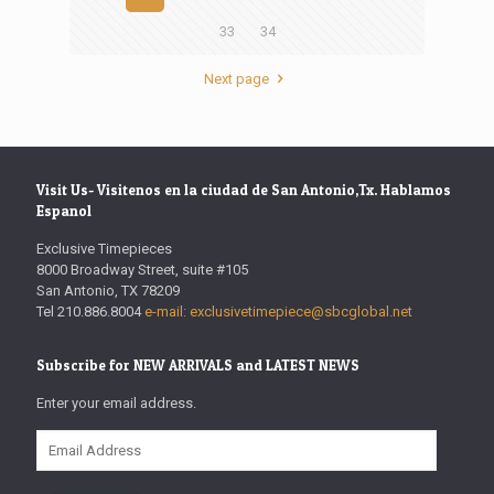
33
34
Next page
Visit Us- Visitenos en la ciudad de San Antonio,Tx. Hablamos
Espanol
Exclusive Timepieces
8000 Broadway Street, suite #105
San Antonio, TX 78209
Tel 210.886.8004
e-mail: exclusivetimepiece@sbcglobal.net
Subscribe for NEW ARRIVALS and LATEST NEWS
Enter your email address.
Email
Address