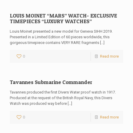
LOUIS MOINET “MARS” WATCH- EXCLUSIVE
TIMEPIECES “LUXURY WATCHES”
Louis Moinet presented a new model for Geneva SIHH 2019.
Presented in a Limited Edition of 60 pieces worldwide, this
gorgeous timepiece contains VERY RARE fragments
[…]
0
Read more
Tavannes Submarine Commander
Tavannes produced the first Divers Water proof watch in 1917.
Produced at the request of the British Royal Navy, this Divers
Watch was produced way before
[…]
0
Read more