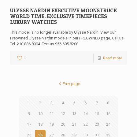
ULYSSE NARDIN EXECUTIVE MOONSTRUCK
WORLD TIME, EXCLUSIVE TIMEPIECES
LUXURY WATCHES
This model is no longer available by Ulysse Nardin. View our
Preowned Ulysse Nardin models in our PREOWNED page. Call us
Tel. 210.886.8004. Text us 956.605.8200
1
Read more
Prev page
1
2
3
4
5
6
7
8
9
10
11
12
13
14
15
16
17
18
19
20
21
22
23
24
25
26
27
28
29
30
31
32