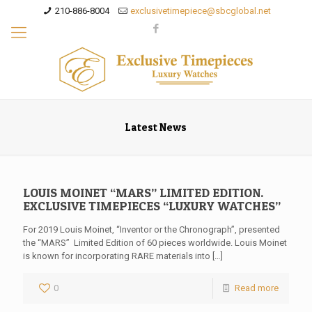
210-886-8004
exclusivetimepiece@sbcglobal.net
Latest News
LOUIS MOINET “MARS” LIMITED EDITION.
EXCLUSIVE TIMEPIECES “LUXURY WATCHES”
For 2019 Louis Moinet, “Inventor or the Chronograph”, presented
the “MARS” Limited Edition of 60 pieces worldwide. Louis Moinet
is known for incorporating RARE materials into
[…]
0
Read more