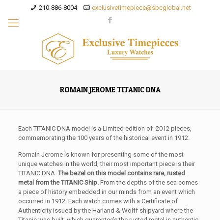
210-886-8004
exclusivetimepiece@sbcglobal.net
ROMAIN JEROME TITANIC DNA
Each TITANIC DNA model is a Limited edition of 2012 pieces,
commemorating the 100 years of the historical event in 1912.
Romain Jerome is known for presenting some of the most
unique watches in the world, their most important piece is their
TITANIC DNA.
The bezel on this model contains rare, rusted
metal from the TITANIC Ship.
From the depths of the sea comes
a piece of history embedded in our minds from an event which
occurred in 1912. Each watch comes with a Certificate of
Authenticity issued by the Harland & Wolff shipyard where the
Titanic was built, which guarantee’s the rusted metal is authentic.