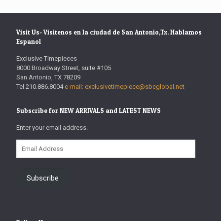
Visit Us- Visitenos en la ciudad de San Antonio,Tx. Hablamos
Espanol
Exclusive Timepieces
8000 Broadway Street, suite #105
San Antonio, TX 78209
Tel 210.886.8004
e-mail: exclusivetimepiece@sbcglobal.net
Subscribe for NEW ARRIVALS and LATEST NEWS
Enter your email address.
Email
Address
Subscribe