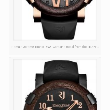
Romain Jerome Titanic DNA. Contains metal from the TITANIC