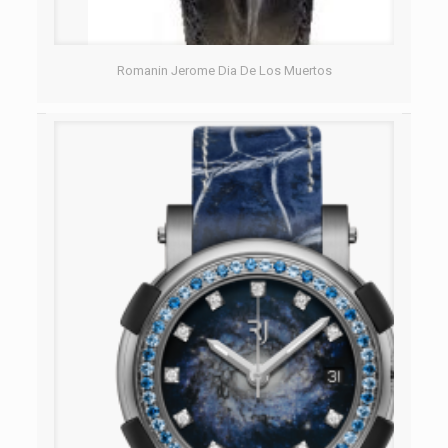
Romanin Jerome Dia De Los Muertos