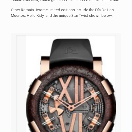
Other Romain Jerome limited editions include the Día De Los
Muertos, Hello Kitty, and the unique Star Twist shown below.