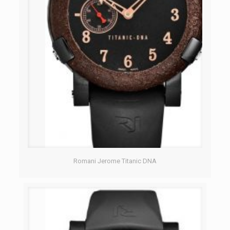
Romani Jerome Titanic DNA