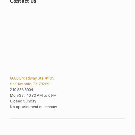
Contact Us
8000 Broadway Ste. #105
San Antonio, TX 78209
210.886.8004
Mon-Sat: 10:30 AM to 6 PM
Closed Sunday
No appointment necessary