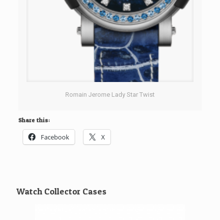
Romain Jerome Lady Star Twist
Share this:
Facebook
X
Watch Collector Cases