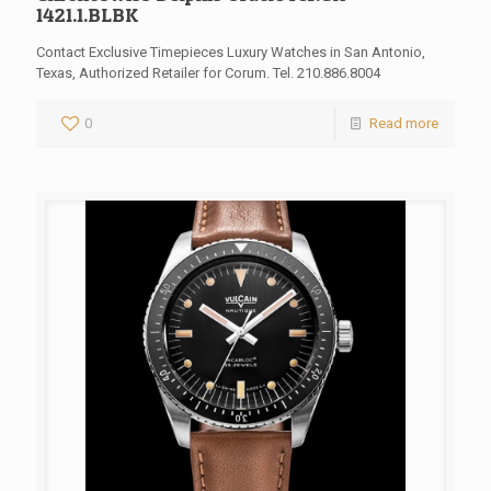
1421.1.BLBK
Contact Exclusive Timepieces Luxury Watches in San Antonio,
Texas, Authorized Retailer for Corum. Tel. 210.886.8004
0
Read more