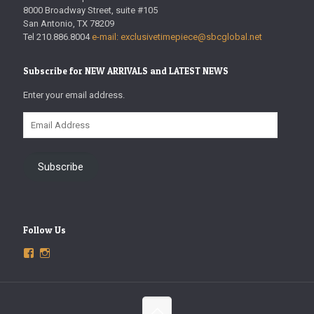
8000 Broadway Street, suite #105
San Antonio, TX 78209
Tel 210.886.8004
e-mail: exclusivetimepiece@sbcglobal.net
Subscribe for NEW ARRIVALS and LATEST NEWS
Enter your email address.
Email
Address
Subscribe
Follow Us
View
View
ExclusiveTimepieces’s
exclusivetimepieces’s
profile
profile
on
on
Facebook
Instagram