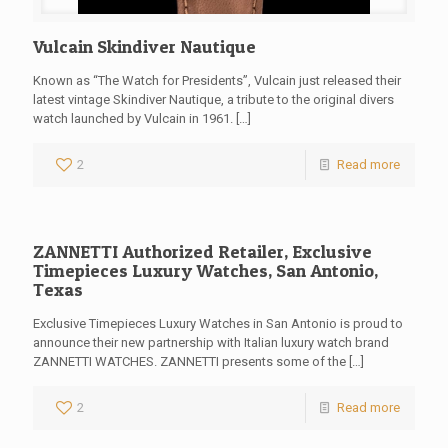
Vulcain Skindiver Nautique
Known as “The Watch for Presidents”, Vulcain just released their
latest vintage Skindiver Nautique, a tribute to the original divers
watch launched by Vulcain in 1961.
[…]
2
Read more
ZANNETTI Authorized Retailer, Exclusive
Timepieces Luxury Watches, San Antonio,
Texas
Exclusive Timepieces Luxury Watches in San Antonio is proud to
announce their new partnership with Italian luxury watch brand
ZANNETTI WATCHES. ZANNETTI presents some of the
[…]
2
Read more