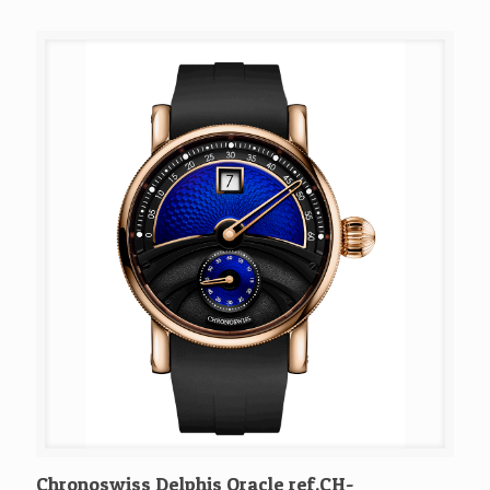
Chronoswiss Delphis Oracle ref.CH-