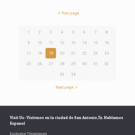
Prev page
1
2
3
4
5
6
7
8
9
10
11
12
13
14
15
16
17
18
19
20
21
22
23
24
25
26
27
28
29
30
31
32
33
34
Next page
Visit Us- Visitenos en la ciudad de San Antonio,Tx. Hablamos
Espanol
Exclusive Timepieces