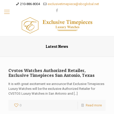
210-886-8004
exclusivetimepiece@sbcglobal.net
Latest News
Cvstos Watches Authorized Retailer,
Exclusive Timepieces San Antonio, Texas
It is with great excitement we announce that Exclusive Timepieces
Luxury Watches will be the exclusive Authorized Retailer for
CVSTOS Luxury Watches in San Antonio and
[…]
0
Read more