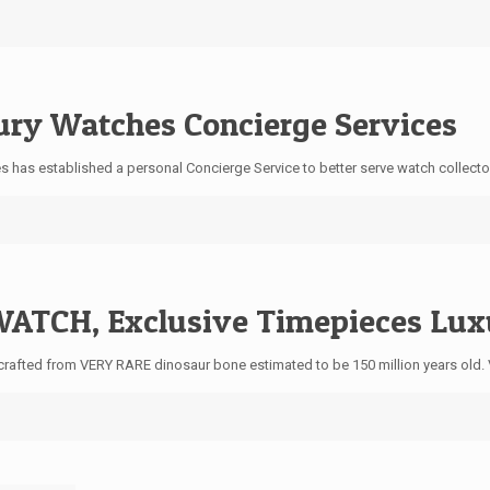
ury Watches Concierge Services
ces has established a personal Concierge Service to better serve watch collect
ATCH, Exclusive Timepieces Lux
crafted from VERY RARE dinosaur bone estimated to be 150 million years old.