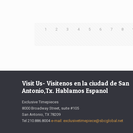
1
2
3
4
5
6
7
8
Visit Us- Visitenos en la ciudad de San
Antonio,Tx. Hablamos Espanol
Exclusive Timepieces
8000 Broadway Street, suite #105
San Antonio, TX 78209
Tel 210.886.8004
e-mail: exclusivetimepiece@sbcglobal.net