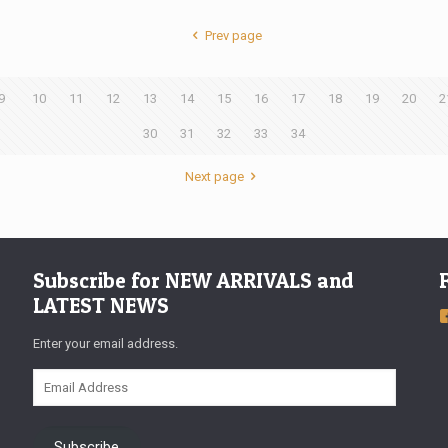
Prev page
9
10
11
12
13
14
15
16
17
18
19
20
2
30
31
32
33
34
Next page
Subscribe for NEW ARRIVALS and
LATEST NEWS
Enter your email address.
Email
Address
Subscribe