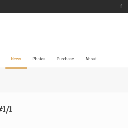
News
Photos
Purchase
About
1/1