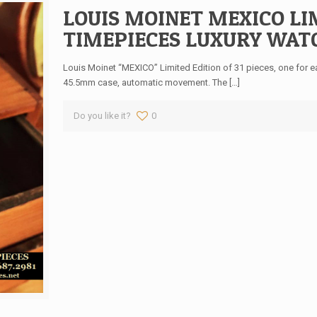
LOUIS MOINET MEXICO LIM
TIMEPIECES LUXURY WATCH
Louis Moinet “MEXICO” Limited Edition of 31 pieces, one for eac
45.5mm case, automatic movement. The
[…]
Do you like it?
0