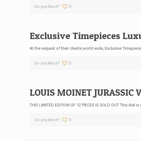
Do you like it?
0
Exclusive Timepieces Lux
At the request of their clients world wide, Exclusive Timepie
Do you like it?
0
LOUIS MOINET JURASSIC W
THIS LIMITED EDITION OF 12 PIECES IS SOLD OUT This dial is 
Do you like it?
0