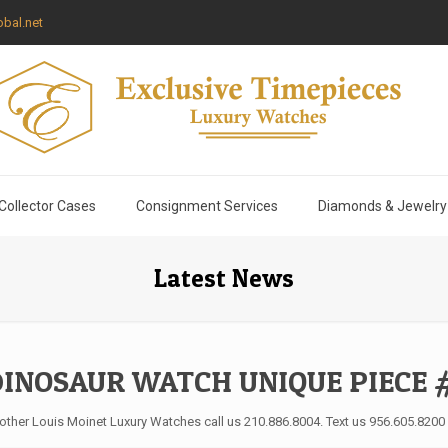
bal.net
Collector Cases
Consignment Services
Diamonds & Jewelry
Latest News
DINOSAUR WATCH UNIQUE PIECE #
 other Louis Moinet Luxury Watches call us 210.886.8004. Text us 956.605.8200