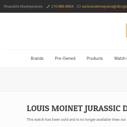
Wearable Masterpieces
210-886-8004
exclusivetimepiece@sbcglo
Brands
Pre-Owned
Products
Watch 
LOUIS MOINET JURASSIC 
This watch has been sold and is no longer available View our