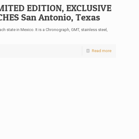
ITED EDITION, EXCLUSIVE
ES San Antonio, Texas
h state in Mexico. It is a Chronograph, GMT, stainless steel,
Read more