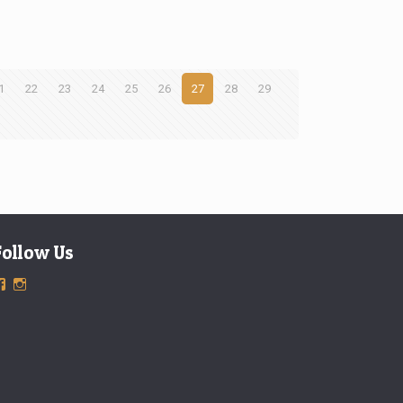
1
22
23
24
25
26
27
28
29
Follow Us
View
View
ExclusiveTimepieces’s
exclusivetimepieces’s
profile
profile
on
on
Facebook
Instagram