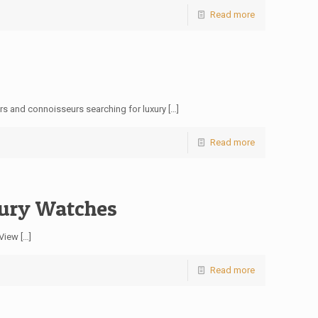
Read more
ors and connoisseurs searching for luxury
[…]
Read more
ury Watches
 View
[…]
Read more