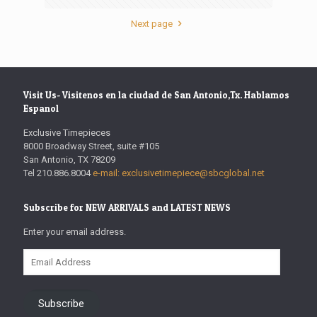
Next page
Visit Us- Visitenos en la ciudad de San Antonio,Tx. Hablamos
Espanol
Exclusive Timepieces
8000 Broadway Street, suite #105
San Antonio, TX 78209
Tel 210.886.8004
e-mail: exclusivetimepiece@sbcglobal.net
Subscribe for NEW ARRIVALS and LATEST NEWS
Enter your email address.
Email
Address
Subscribe