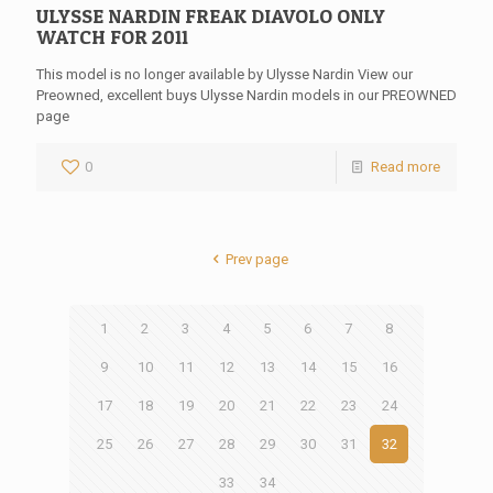
ULYSSE NARDIN FREAK DIAVOLO ONLY
WATCH FOR 2011
This model is no longer available by Ulysse Nardin View our
Preowned, excellent buys Ulysse Nardin models in our PREOWNED
page
0
Read more
Prev page
1
2
3
4
5
6
7
8
9
10
11
12
13
14
15
16
17
18
19
20
21
22
23
24
25
26
27
28
29
30
31
32
33
34