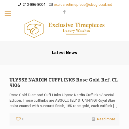
210-886-8004
exclusivetimepiece@sbcglobal.net
Latest News
ULYSSE NARDIN CUFFLINKS Rose Gold Ref. CL
9106
Rose Gold Diamond Cuff Links Ulysse Nardin Cufflinks Special
Edition. These cufflinks are ABSOLUTELY STUNNING! Royal Blue
color enamel with sunburst finish, 18K rose gold, each cufflink
[…]
0
Read more