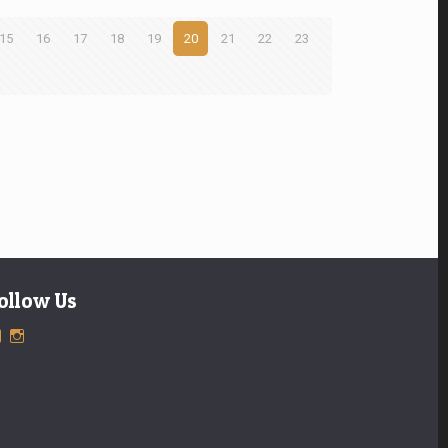
15
16
17
18
19
20
21
22
23
ollow Us
View
View
ExclusiveTimepieces’s
exclusivetimepieces’s
profile
profile
on
on
Facebook
Instagram