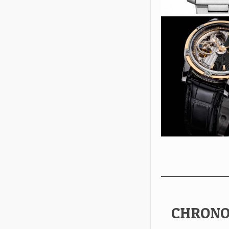
CHRONO