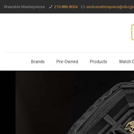
Wearable Masterpieces
210-886-8004
exclusivetimepiece@sbcglo
Brands
Pre-Owned
Products
Watch C