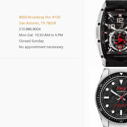
8000 Broadway Ste. #105
San Antonio, TX 78209
210.886.8004
Mon-Sat: 10:30 AM to 6 PM
Closed Sunday
No appointment necessary