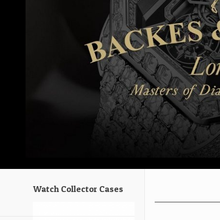
Watch Collector Cases