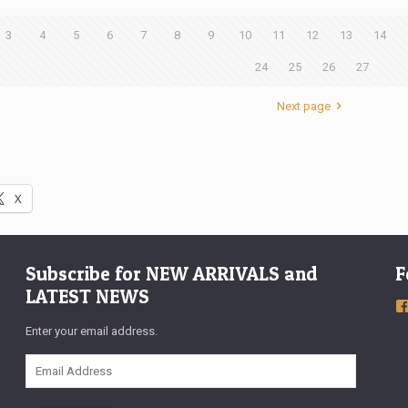
3
4
5
6
7
8
9
10
11
12
13
14
24
25
26
27
Next page
X
Subscribe for NEW ARRIVALS and
F
LATEST NEWS
Enter your email address.
Email
Address