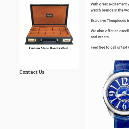
With great excitement 
watch brands in the wo
Exclusive Timepieces i
We also offer an excell
and others.
Feel free to call or te
Contact Us