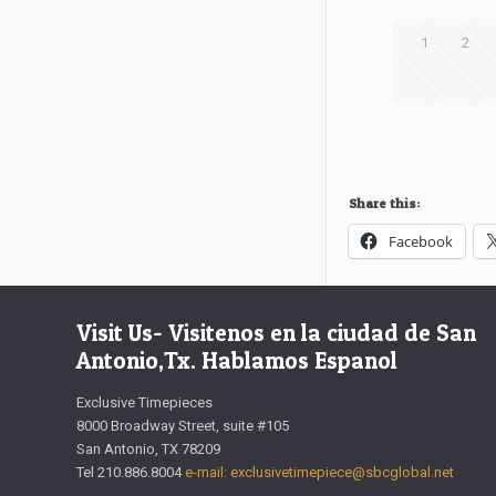
1
2
Share this:
Facebook
Visit Us- Visitenos en la ciudad de San
Antonio,Tx. Hablamos Espanol
Exclusive Timepieces
8000 Broadway Street, suite #105
San Antonio, TX 78209
Tel 210.886.8004
e-mail: exclusivetimepiece@sbcglobal.net