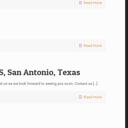
Read more
Read more
 San Antonio, Texas
it us as we look forward to seeing you soon. Contact us
[…]
Read more