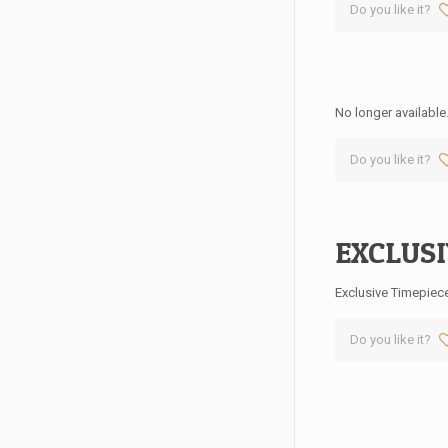
Do you like it?
No longer available
Do you like it?
EXCLUSI
Exclusive Timepiec
Do you like it?