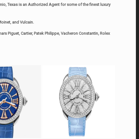
o, Texas is an Authorized Agent for some of the finest luxury
oinet, and Vulcain.
rs Piguet, Cartier, Patek Philippe, Vacheron Constantin, Rolex