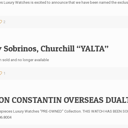
s Luxury Watches is excited to announce that we have been named the exclusive,
2
 Sobrinos, Churchill “YALTA”
 sold and no longer available
1
ON CONSTANTIN OVERSEAS DUAL
mepieces Luxury Watches “PRE-OWNED” Collection. THIS WATCH HAS BEEN SOL
86.8004