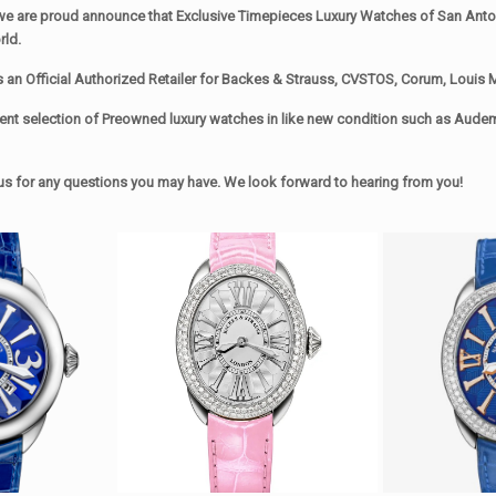
we are proud announce that Exclusive Timepieces Luxury Watches of San Antoni
rld.
s an Official Authorized Retailer for Backes & Strauss, CVSTOS, Corum, Louis M
ent selection of Preowned luxury watches in like new condition such as Audema
xt us for any questions you may have. We look forward to hearing from you!