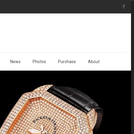
News
Photos
Purchase
About