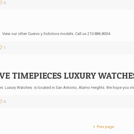
0
. View our other Cuervo y Sobrinos models. Call us 210.886.8004.
1
VE TIMEPIECES LUXURY WATCHES,
es Luxury Watches is located in San Antonio, Alamo Heights. We hope you vis
0
Prev page