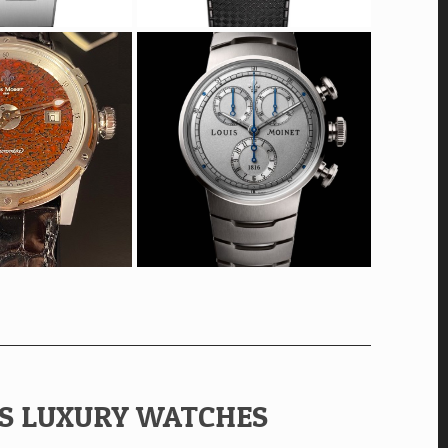
ES LUXURY WATCHES