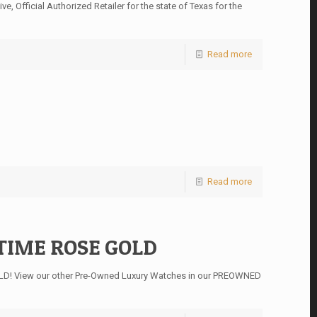
 Official Authorized Retailer for the state of Texas for the
Read more
Read more
TIME ROSE GOLD
D! View our other Pre-Owned Luxury Watches in our PREOWNED