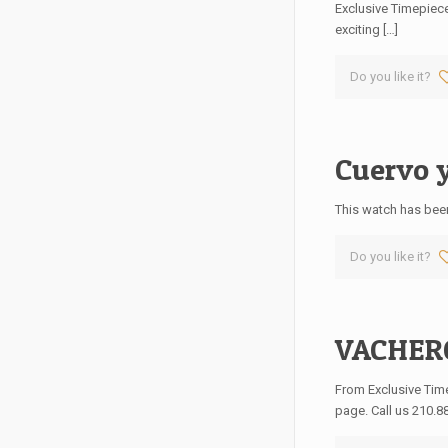
Exclusive Timepiece
exciting
[…]
Do you like it?
Cuervo y
This watch has been
Do you like it?
VACHER
From Exclusive Ti
page. Call us 210.8