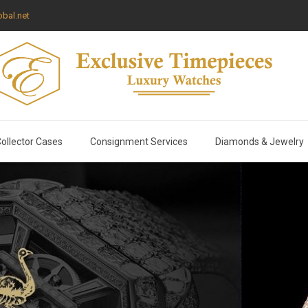
bal.net
ollector Cases
Consignment Services
Diamonds & Jewelry