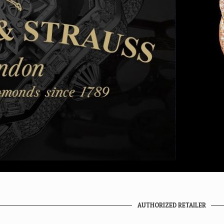
AUTHORIZED RETAILER