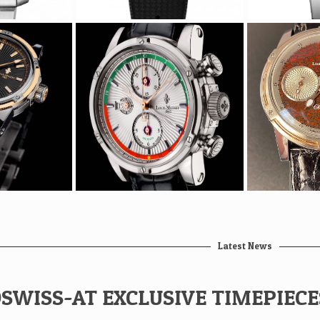
Latest News
SWISS-AT EXCLUSIVE TIMEPIEC