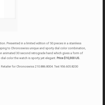
ion. Presented in a limited edition of 50 pieces in a stainless
eeping to Chronoswiss unique and sporty dial color combination,
s an animated 30 second retrograde hand which gives a form of
 dial color the watch is sporty yet elegant.
Price $10,300 US.
Retailer for Chronoswiss 210.886.8004. Text 956.605.8200