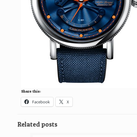
Share this:
Facebook
X
Related posts