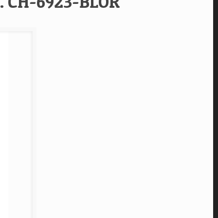
f. CH-6923-BLOR