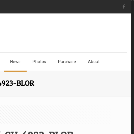
News
Photos
Purchase
About
-6923-BLOR