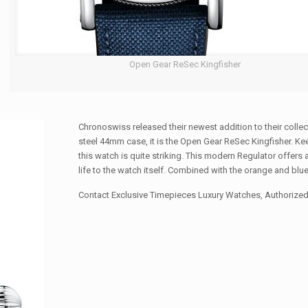
Open Gear ReSec Kingfisher
Chronoswiss released their newest addition to their collect
steel 44mm case, it is the Open Gear ReSec Kingfisher. K
this watch is quite striking. This modern Regulator offer
life to the watch itself. Combined with the orange and blue
Contact Exclusive Timepieces Luxury Watches, Authorized 