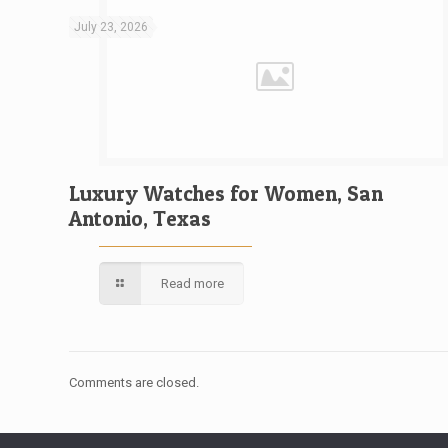
July 23, 2026
Luxury Watches for Women, San
Antonio, Texas
Read more
Comments are closed.