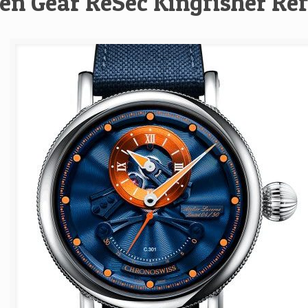
en Gear ReSec Kingfisher Re