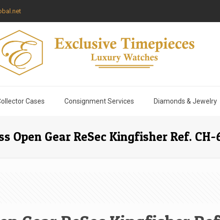
bal.net
ollector Cases
Consignment Services
Diamonds & Jewelry
s Open Gear ReSec Kingfisher Ref. CH