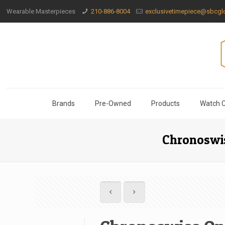
Wearable Masterpieces
210-886-8004
exclusivetimepiece@sbcglo
Brands
Pre-Owned
Products
Watch C
Chronoswis