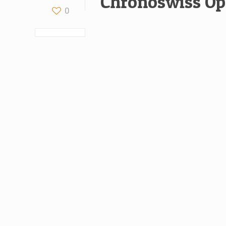
Chronoswiss Op
0