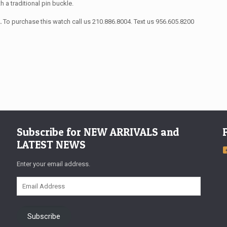
th a traditional pin buckle.
s.
To purchase this watch call us 210.886.8004. Text us 956.605.8200
Subscribe for NEW ARRIVALS and
LATEST NEWS
Enter your email address.
Email
Address
Subscribe