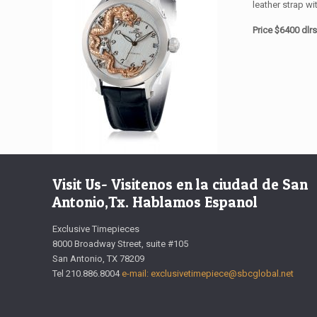
leather strap wi
Price $6400 dlr
Visit Us- Visitenos en la ciudad de San
Antonio,Tx. Hablamos Espanol
Exclusive Timepieces
8000 Broadway Street, suite #105
San Antonio, TX 78209
Tel 210.886.8004
e-mail: exclusivetimepiece@sbcglobal.net