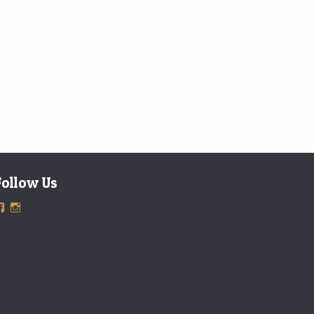
Follow Us
View
View
ExclusiveTimepieces’s
exclusivetimepieces’s
profile
profile
on
on
Facebook
Instagram