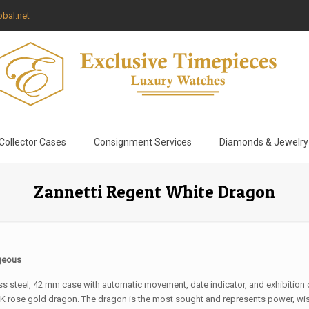
bal.net
Collector Cases
Consignment Services
Diamonds & Jewelry
Zannetti Regent White Dragon
geous
ess steel, 42 mm case with automatic movement, date indicator, and exhibition c
K rose gold dragon. The dragon is the most sought and represents power, wi