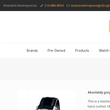
Wearable Masterpieces
210-886-8004
exclusivetimepiece@sbcglo
Brands
Pre-Owned
Products
Watch 
Absolutely gor
This is a stainl
hand crafted 18