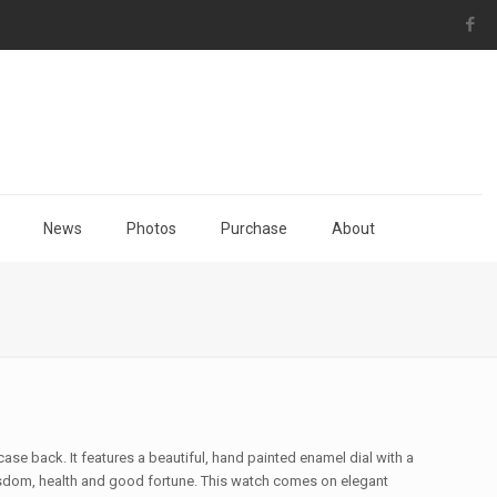
News
Photos
Purchase
About
ase back. It features a beautiful, hand painted enamel dial with a
sdom, health and good fortune. This watch comes on elegant