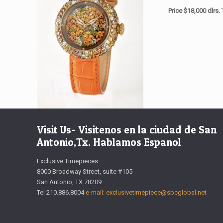
Price $18,000 dlrs.
Visit Us- Visitenos en la ciudad de San
Antonio,Tx. Hablamos Espanol
Exclusive Timepieces
8000 Broadway Street, suite #105
San Antonio, TX 78209
Tel 210.886.8004
e-mail: exclusivetimepiece@sbcglobal.net