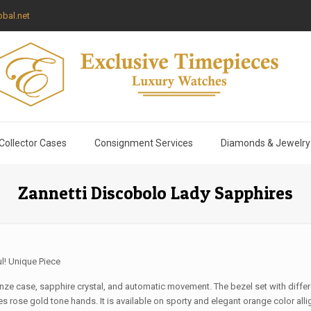
bal.net
Collector Cases
Consignment Services
Diamonds & Jewelry
Zannetti Discobolo Lady Sapphires
ul! Unique Piece
ze case, sapphire crystal, and automatic movement. The bezel set with differe
s rose gold tone hands. It is available on sporty and elegant orange color allig