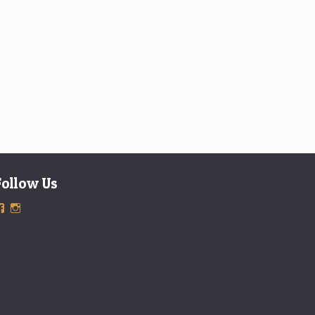
Follow Us
View
View
ExclusiveTimepieces’s
exclusivetimepieces’s
profile
profile
on
on
Facebook
Instagram