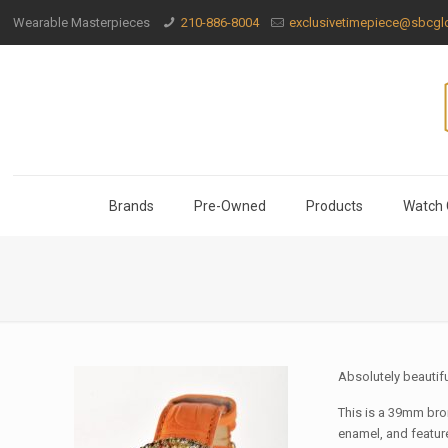
Wearable Masterpieces
210-886-8004
exclusivetimepiece@sbcglo
Brands
Pre-Owned
Products
Watch 
Absolutely beautif
This is a 39mm bron
enamel, and feature