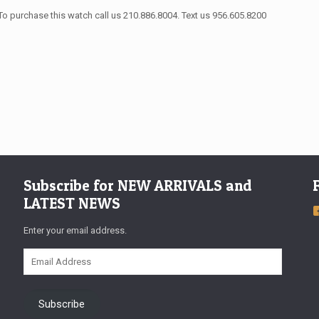
To purchase this watch call us 210.886.8004. Text us 956.605.8200
Subscribe for NEW ARRIVALS and
LATEST NEWS
Enter your email address.
Email
Address
Subscribe