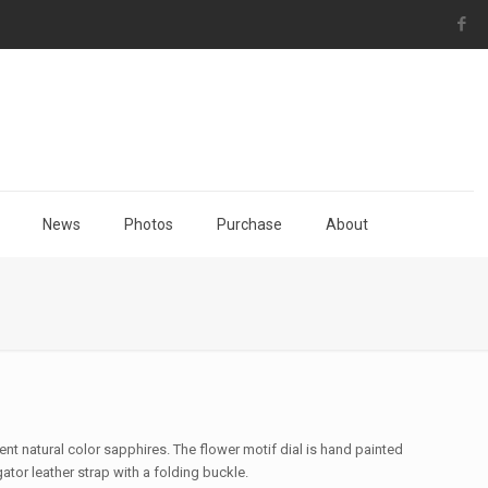
News
Photos
Purchase
About
nt natural color sapphires. The flower motif dial is hand painted
ator leather strap with a folding buckle.