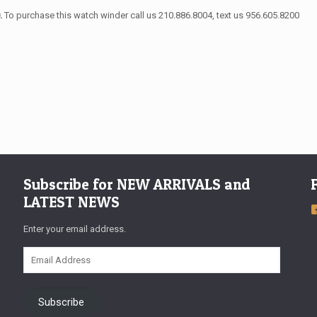
.
To purchase this watch winder call us 210.886.8004, text us 956.605.8200
Subscribe for NEW ARRIVALS and
LATEST NEWS
Enter your email address.
Email
Address
Subscribe