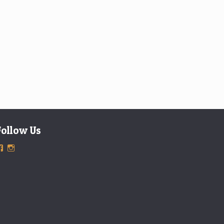
Follow Us
View
View
ExclusiveTimepieces’s
exclusivetimepieces’s
profile
profile
on
on
Facebook
Instagram