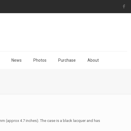
News
Photos
Purchase
About
0mm (approx 4.7 inches). The case is a black lacquer and has