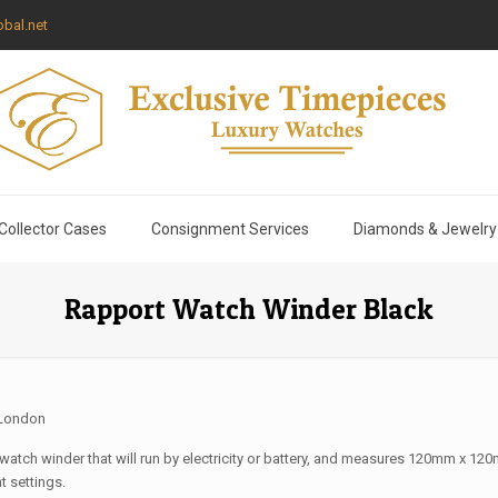
bal.net
Collector Cases
Consignment Services
Diamonds & Jewelry
Rapport Watch Winder Black
 London
 watch winder that will run by electricity or battery, and measures 120mm x 12
t settings.