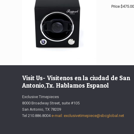
Price $475.00
Visit Us- Visitenos en la ciudad de San
Antonio,Tx. Hablamos Espanol
Exclusive Timepieces
8000 Broadway Street, suite #105
San Antonio, TX 78209
Tel 210.886.8004
e-mail: exclusivetimepiece@sbcglobal.net