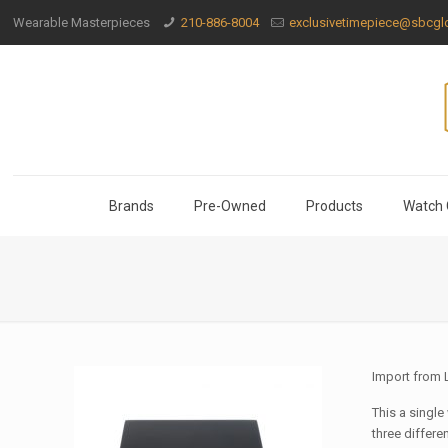
Wearable Masterpieces
210-886-8004
exclusivetimepiece@sbcglo
Brands
Pre-Owned
Products
Watch 
Import from
This a single
three differen