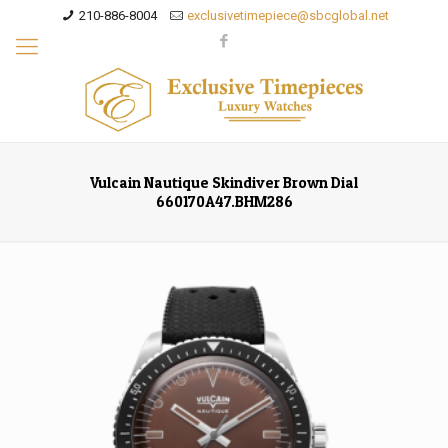
210-886-8004
exclusivetimepiece@sbcglobal.net
Vulcain Nautique Skindiver Brown Dial
660170A47.BHM286