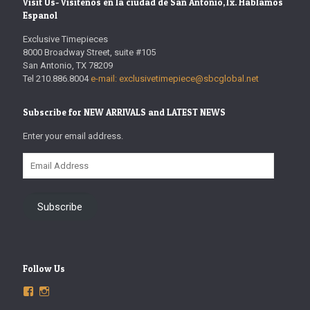
Visit Us- Visitenos en la ciudad de San Antonio,Tx. Hablamos
Espanol
Exclusive Timepieces
8000 Broadway Street, suite #105
San Antonio, TX 78209
Tel 210.886.8004
e-mail: exclusivetimepiece@sbcglobal.net
Subscribe for NEW ARRIVALS and LATEST NEWS
Enter your email address.
Email
Address
Subscribe
Follow Us
View
View
ExclusiveTimepieces’s
exclusivetimepieces’s