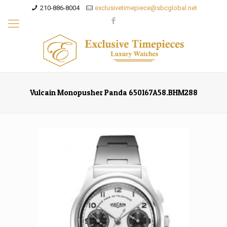
210-886-8004
exclusivetimepiece@sbcglobal.net
Vulcain Monopusher Panda 650167A58.BHM288