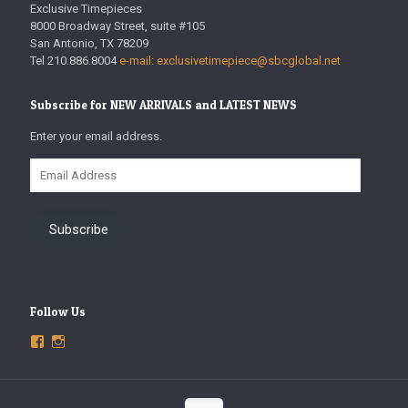
Exclusive Timepieces
8000 Broadway Street, suite #105
San Antonio, TX 78209
Tel 210.886.8004
e-mail: exclusivetimepiece@sbcglobal.net
Subscribe for NEW ARRIVALS and LATEST NEWS
Enter your email address.
Email
Address
Subscribe
Follow Us
View
View
ExclusiveTimepieces’s
exclusivetimepieces’s
profile
profile
on
on
Facebook
Instagram