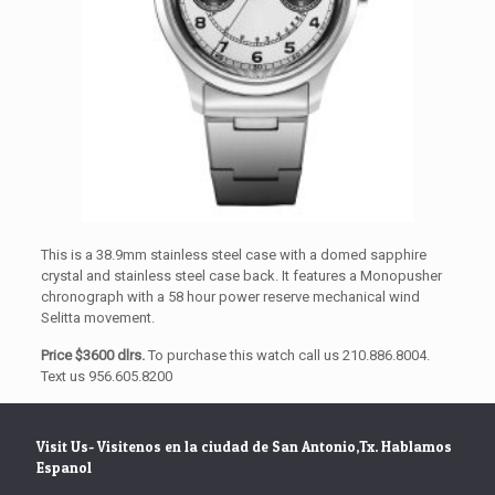
This is a 38.9mm stainless steel case with a domed sapphire
crystal and stainless steel case back. It features a Monopusher
chronograph with a 58 hour power reserve mechanical wind
Selitta movement.
Price $3600 dlrs.
To purchase this watch call us 210.886.8004.
Text us 956.605.8200
Visit Us- Visitenos en la ciudad de San Antonio,Tx. Hablamos
Espanol