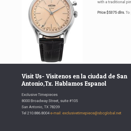
with a traditional pi
Price $5375 dlrs.
To 
Visit Us- Visitenos en la ciudad de San
Antonio,Tx. Hablamos Espanol
Exclusive Timepieces
8000 Broadway Street, suite #105
San Antonio, TX 78209
Tel 210.886.8004
e-mail: exclusivetimepiece@sbcglobal.net