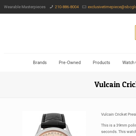
Wearable Masterpieces
210-886-8004
exclusivetimepiece@sbcglo
Brands
Pre-Owned
Products
Watch 
Vulcain Cri
Vulcain Cricket Pres
This is a 39mm poli
seconds. This watch 