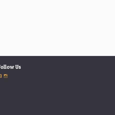
Follow Us
View
View
ExclusiveTimepieces’s
exclusivetimepieces’s
profile
profile
on
on
Facebook
Instagram