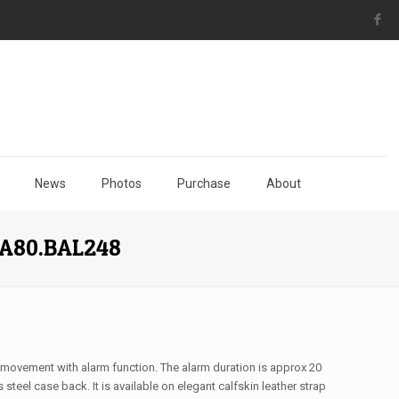
News
Photos
Purchase
About
73A80.BAL248
 movement with alarm function. The alarm duration is approx 20
steel case back. It is available on elegant calfskin leather strap