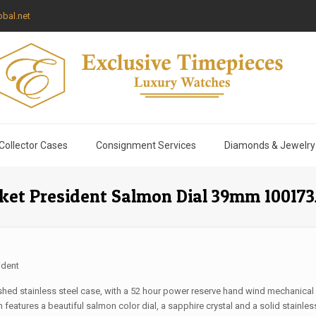
bal.net
Collector Cases
Consignment Services
Diamonds & Jewelry
cket President Salmon Dial 39mm 1001
ident
shed stainless steel case, with a 52 hour power reserve hand wind mechanical
features a beautiful salmon color dial, a sapphire crystal and a solid stainless 