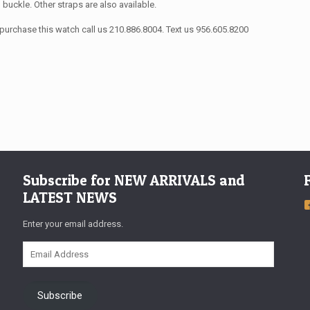
n buckle. Other straps are also available.
purchase this watch call us 210.886.8004. Text us 956.605.8200
Subscribe for NEW ARRIVALS and
LATEST NEWS
Enter your email address.
Email
Address
Subscribe