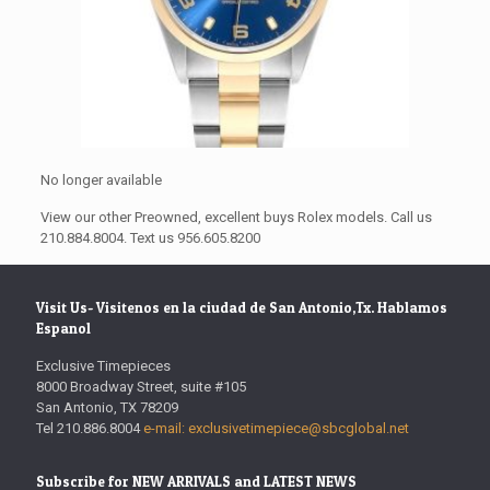
No longer available
View our other Preowned, excellent buys Rolex models. Call us
210.884.8004. Text us 956.605.8200
Visit Us- Visitenos en la ciudad de San Antonio,Tx. Hablamos
Espanol
Exclusive Timepieces
8000 Broadway Street, suite #105
San Antonio, TX 78209
Tel 210.886.8004
e-mail: exclusivetimepiece@sbcglobal.net
Subscribe for NEW ARRIVALS and LATEST NEWS