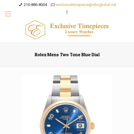
210-886-8004
exclusivetimepiece@sbcglobal.net
Rolex Mens Two Tone Blue Dial