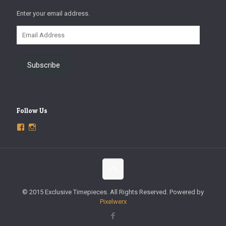
Enter your email address.
Email
Address
Subscribe
Follow Us
View
View
ExclusiveTimepieces’s
exclusivetimepieces’s
profile
profile
on
on
Facebook
Instagram
© 2015 Exclusive Timepieces. All Rights Reserved. Powered by
Pixelwerx