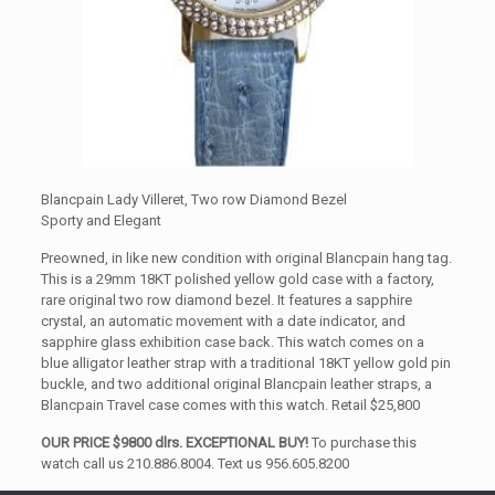
Blancpain Lady Villeret, Two row Diamond Bezel
Sporty and Elegant
Preowned, in like new condition with original Blancpain hang tag.
This is a 29mm 18KT polished yellow gold case with a factory,
rare original two row diamond bezel. It features a sapphire
crystal, an automatic movement with a date indicator, and
sapphire glass exhibition case back. This watch comes on a
blue alligator leather strap with a traditional 18KT yellow gold pin
buckle, and two additional original Blancpain leather straps, a
Blancpain Travel case comes with this watch. Retail $25,800
OUR PRICE $9800 dlrs. EXCEPTIONAL BUY!
To purchase this
watch call us 210.886.8004. Text us 956.605.8200