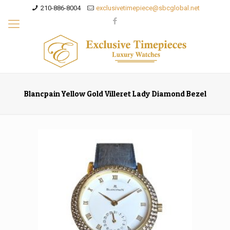
210-886-8004
exclusivetimepiece@sbcglobal.net
Blancpain Yellow Gold Villeret Lady Diamond Bezel