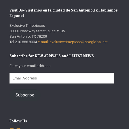
Visit Us- Visitenos en la ciudad de San Antonio,Tx. Hablamos
Espanol
Exclusive Timepieces
8000 Broadway Street, suite #105
San Antonio, TX 78209
Tel 210.886.8004
e-mail: exclusivetimepiece@sbcglobal.net
Subscribe for NEW ARRIVALS and LATEST NEWS
Enter your email address.
Email
Address
Subscribe
Follow Us