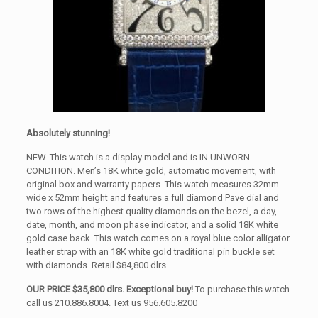
Absolutely stunning!
NEW. This watch is a display model and is IN UNWORN
CONDITION. Men’s 18K white gold, automatic movement, with
original box and warranty papers. This watch measures 32mm
wide x 52mm height and features a full diamond Pave dial and
two rows of the highest quality diamonds on the bezel, a day,
date, month, and moon phase indicator, and a solid 18K white
gold case back. This watch comes on a royal blue color alligator
leather strap with an 18K white gold traditional pin buckle set
with diamonds. Retail $84,800 dlrs.
OUR PRICE $35,800 dlrs. Exceptional buy!
To purchase this watch
call us 210.886.8004. Text us 956.605.8200