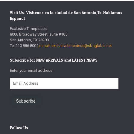
Visit Us- Visitenos en la ciudad de San Antonio,Tx. Hablamos
Espanol
Exclusive Timepieces
8000 Broadway Street, suite #105
San Antonio, TX 78209
Tel 210.886.8004
e-mail: exclusivetimepiece@sbcglobal.net
Subscribe for NEW ARRIVALS and LATEST NEWS
Enter your email address.
Email
Address
Subscribe
Follow Us