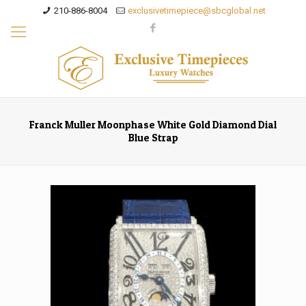
210-886-8004
exclusivetimepiece@sbcglobal.net
Franck Muller Moonphase White Gold Diamond Dial
Blue Strap