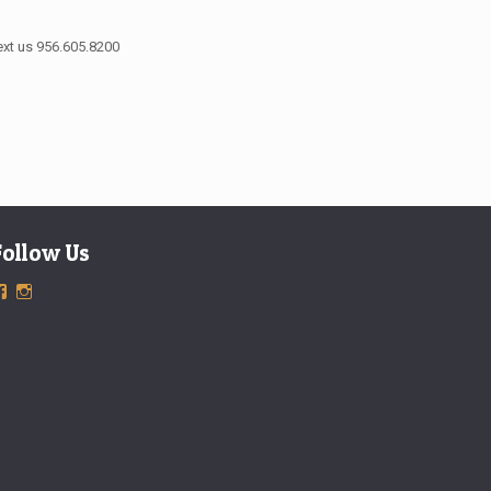
ext us 956.605.8200
Follow Us
View
View
ExclusiveTimepieces’s
exclusivetimepieces’s
profile
profile
on
on
Facebook
Instagram