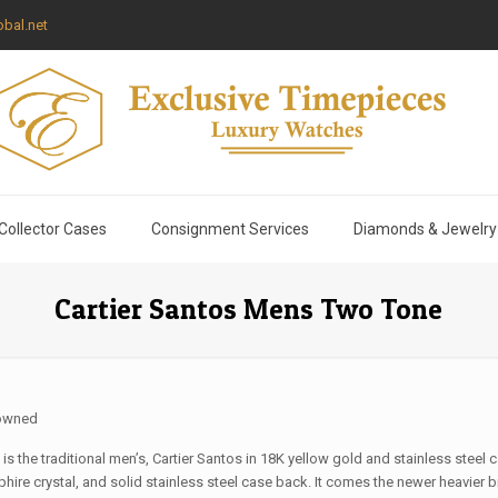
bal.net
Collector Cases
Consignment Services
Diamonds & Jewelry
Cartier Santos Mens Two Tone
owned
 is the traditional men’s, Cartier Santos in 18K yellow gold and stainless steel 
hire crystal, and solid stainless steel case back. It comes the newer heavier b