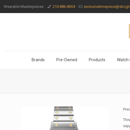
Wearable Masterpieces
210-886-8004
exclusivetimepiece@sbcglo
Brands
Pre-Owned
Products
Watch 
Pre
This
sapp