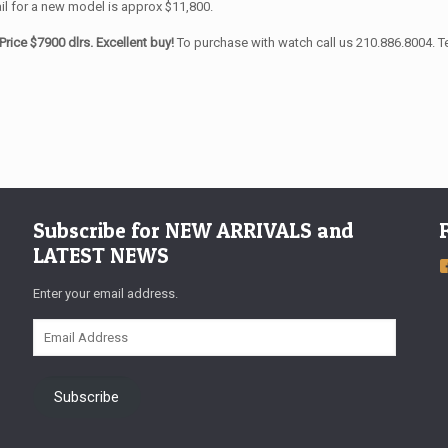
il for a new model is approx $11,800.
Price $7900 dlrs. Excellent buy!
To purchase with watch call us 210.886.8004. T
Subscribe for NEW ARRIVALS and
LATEST NEWS
Enter your email address.
Email
Address
Subscribe