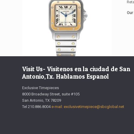
Reta
Our 
Visit Us- Visitenos en la ciudad de San
Antonio,Tx. Hablamos Espanol
Exclusive Timepieces
8000 Broadway Street, suite #105
San Antonio, TX 78209
Tel 210.886.8004
e-mail: exclusivetimepiece@sbcglobal.net