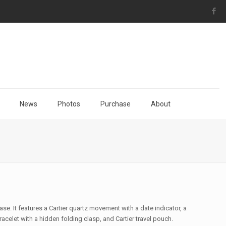
News
Photos
Purchase
About
case. It features a Cartier quartz movement with a date indicator, a
racelet with a hidden folding clasp, and Cartier travel pouch.