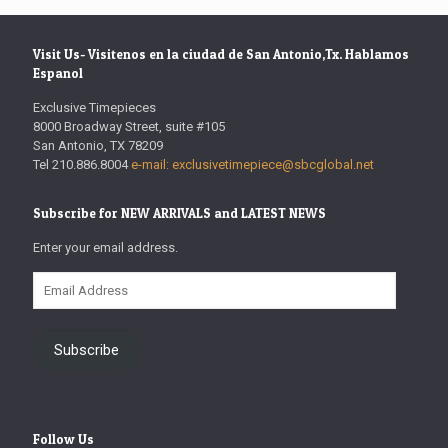
Visit Us- Visitenos en la ciudad de San Antonio,Tx. Hablamos
Espanol
Exclusive Timepieces
8000 Broadway Street, suite #105
San Antonio, TX 78209
Tel 210.886.8004
e-mail: exclusivetimepiece@sbcglobal.net
Subscribe for NEW ARRIVALS and LATEST NEWS
Enter your email address.
Email
Address
Subscribe
Follow Us