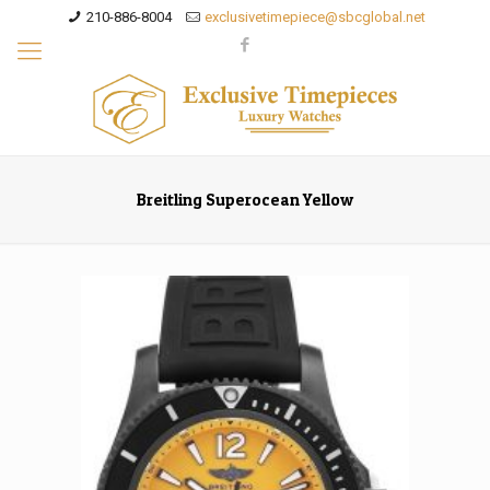
210-886-8004
exclusivetimepiece@sbcglobal.net
Breitling Superocean Yellow