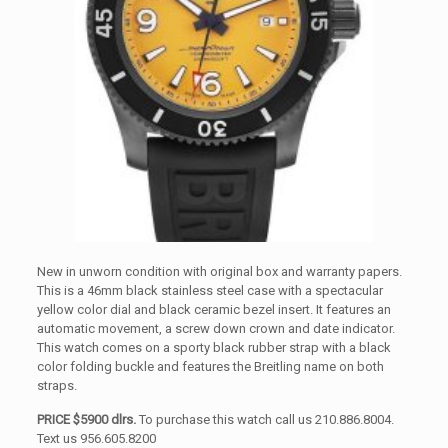
New in unworn condition with original box and warranty papers.
This is a 46mm black stainless steel case with a spectacular
yellow color dial and black ceramic bezel insert. It features an
automatic movement, a screw down crown and date indicator.
This watch comes on a sporty black rubber strap with a black
color folding buckle and features the Breitling name on both
straps.
PRICE $5900 dlrs.
To purchase this watch call us 210.886.8004.
Text us 956.605.8200