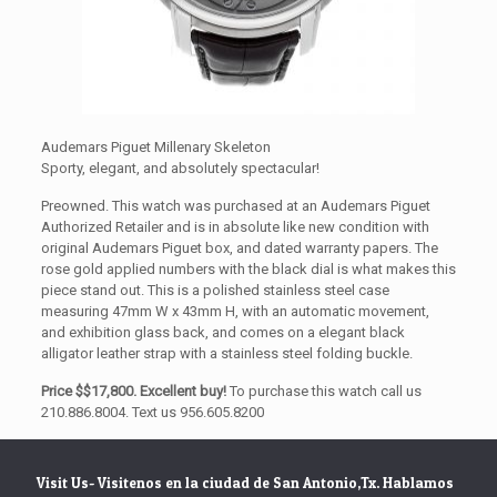
Audemars Piguet Millenary Skeleton
Sporty, elegant, and absolutely spectacular!
Preowned. This watch was purchased at an Audemars Piguet
Authorized Retailer and is in absolute like new condition with
original Audemars Piguet box, and dated warranty papers. The
rose gold applied numbers with the black dial is what makes this
piece stand out. This is a polished stainless steel case
measuring 47mm W x 43mm H, with an automatic movement,
and exhibition glass back, and comes on a elegant black
alligator leather strap with a stainless steel folding buckle.
Price $$17,800. Excellent buy!
To purchase this watch call us
210.886.8004. Text us 956.605.8200
Visit Us- Visitenos en la ciudad de San Antonio,Tx. Hablamos