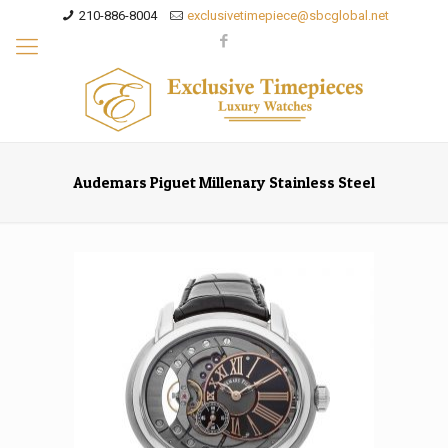
210-886-8004
exclusivetimepiece@sbcglobal.net
Audemars Piguet Millenary Stainless Steel