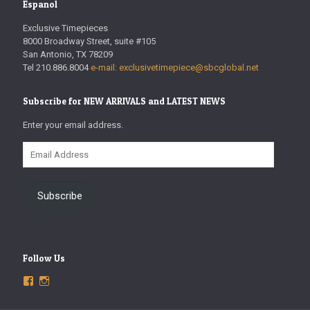
Espanol
Exclusive Timepieces
8000 Broadway Street, suite #105
San Antonio, TX 78209
Tel 210.886.8004
e-mail: exclusivetimepiece@sbcglobal.net
Subscribe for NEW ARRIVALS and LATEST NEWS
Enter your email address.
Email
Address
Subscribe
Follow Us
View
View
ExclusiveTimepieces’s
exclusivetimepieces’s
profile
profile