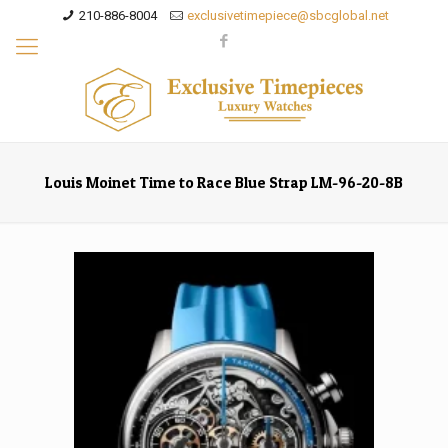
210-886-8004
exclusivetimepiece@sbcglobal.net
Louis Moinet Time to Race Blue Strap LM-96-20-8B