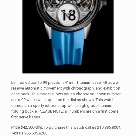
Limited edition to 99 pieces in 41mm Titanium case, 48 power
reserve automatic movement with chronograph, and exhibition
case back. This model allows you to choose your own number
up to 99 which will appear on the dial as shown. This watch
comes on a sporty rubber strap with a high grade titanium
folding buckle. PLEASE NOTE: all numbers are on a first come
first serve bases.
Price $42,500 dlrs.
To purchase this watch call us 210.886.8004.
Text us 956.605.8200