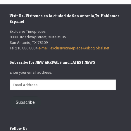
Visit Us- Visitenos en la ciudad de San Antonio,Tx. Hablamos
Espanol
Exclusive Timepieces
8000 Broadway Street, suite #105
San Antonio, TX 78209
Tel 210.886.8004
e-mail: exclusivetimepiece@sbcglobal.net
Subscribe for NEW ARRIVALS and LATEST NEWS
Enter your email address.
Email
Address
Subscribe
Follow Us