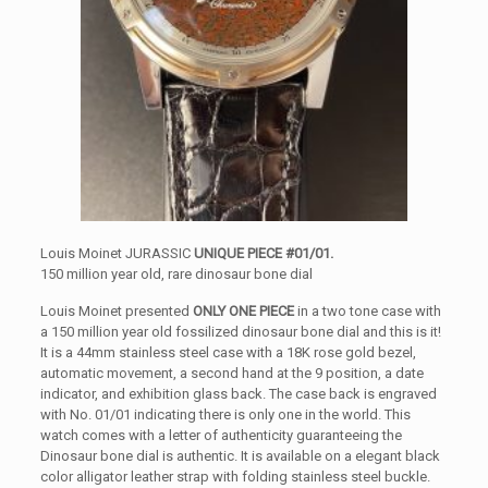
Louis Moinet JURASSIC
UNIQUE PIECE #01/01.
150 million year old, rare dinosaur bone dial
Louis Moinet presented
ONLY ONE PIECE
in a two tone case with
a 150 million year old fossilized dinosaur bone dial and this is it!
It is a 44mm stainless steel case with a 18K rose gold bezel,
automatic movement, a second hand at the 9 position, a date
indicator, and exhibition glass back. The case back is engraved
with No. 01/01 indicating there is only one in the world. This
watch comes with a letter of authenticity guaranteeing the
Dinosaur bone dial is authentic. It is available on a elegant black
color alligator leather strap with folding stainless steel buckle.