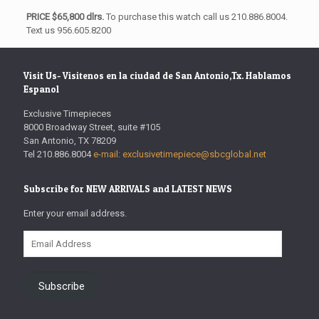
PRICE $65,800 dlrs.
To purchase this watch call us 210.886.8004.
Text us 956.605.8200
Visit Us- Visitenos en la ciudad de San Antonio,Tx. Hablamos
Espanol
Exclusive Timepieces
8000 Broadway Street, suite #105
San Antonio, TX 78209
Tel 210.886.8004
e-mail: exclusivetimepiece@sbcglobal.net
Subscribe for NEW ARRIVALS and LATEST NEWS
Enter your email address.
Email
Address
Subscribe