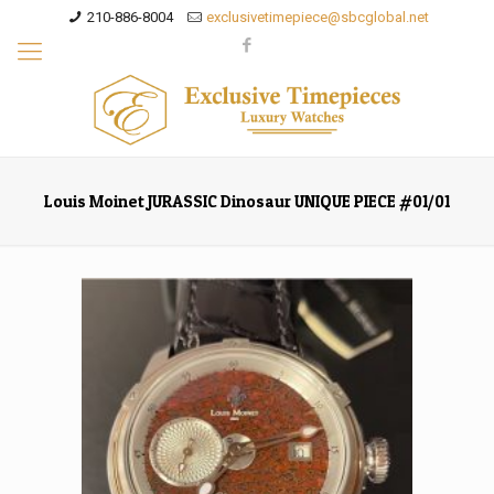
210-886-8004
exclusivetimepiece@sbcglobal.net
Louis Moinet JURASSIC Dinosaur UNIQUE PIECE #01/01