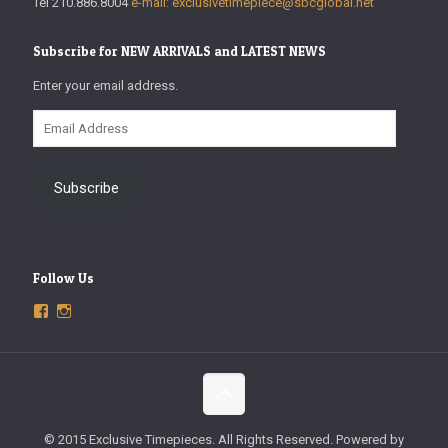
Tel 210.886.8004
e-mail: exclusivetimepiece@sbcglobal.net
Subscribe for NEW ARRIVALS and LATEST NEWS
Enter your email address.
Email
Address
Subscribe
Follow Us
View
View
ExclusiveTimepieces’s
exclusivetimepieces’s
profile
profile
on
on
Facebook
Instagram
© 2015 Exclusive Timepieces. All Rights Reserved. Powered by