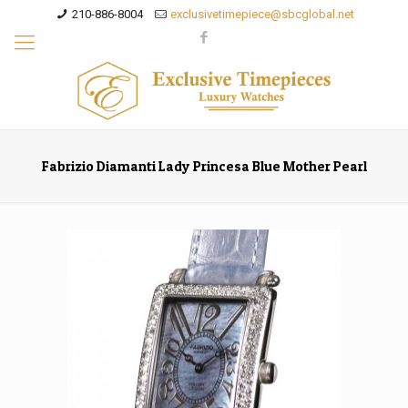
210-886-8004
exclusivetimepiece@sbcglobal.net
Fabrizio Diamanti Lady Princesa Blue Mother Pearl