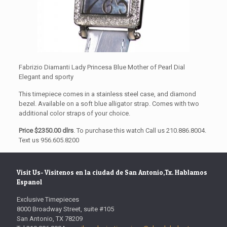
Fabrizio Diamanti Lady Princesa Blue Mother of Pearl Dial
Elegant and sporty
This timepiece comes in a stainless steel case, and diamond
bezel. Available on a soft blue alligator strap. Comes with two
additional color straps of your choice.
Price $2350.00 dlrs
. To purchase this watch Call us 210.886.8004.
Text us 956.605.8200
Visit Us- Visitenos en la ciudad de San Antonio,Tx. Hablamos
Espanol
Exclusive Timepieces
8000 Broadway Street, suite #105
San Antonio, TX 78209