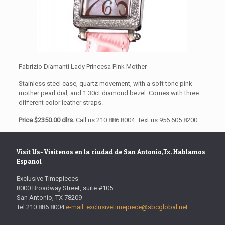
Fabrizio Diamanti Lady Princesa Pink Mother
Stainless steel case, quartz movement, with a soft tone pink
mother pearl dial, and 1.30ct diamond bezel. Comes with three
different color leather straps.
Price $2350.00 dlrs.
Call us 210.886.8004. Text us 956.605.8200
Visit Us- Visitenos en la ciudad de San Antonio,Tx. Hablamos
Espanol
Exclusive Timepieces
8000 Broadway Street, suite #105
San Antonio, TX 78209
Tel 210.886.8004
e-mail: exclusivetimepiece@sbcglobal.net