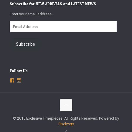
Subscribe for NEW ARRIVALS and LATEST NEWS
Enter your email address.
Email
Address
Subscribe
Follow Us
View
View
ExclusiveTimepieces’s
exclusivetimepieces’s
profile
profile
on
on
Facebook
Instagram
© 2015 Exclusive Timepieces. All Rights Reserved. Powered by
Pixelwerx