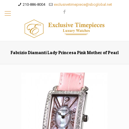
210-886-8004
exclusivetimepiece@sbcglobal.net
Fabrizio Diamanti Lady Princesa Pink Mother of Pearl