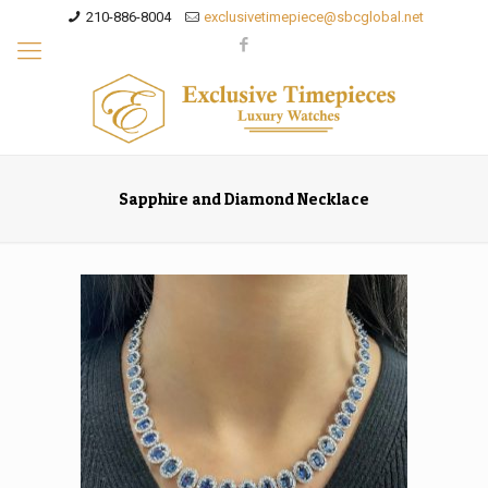
210-886-8004
exclusivetimepiece@sbcglobal.net
Sapphire and Diamond Necklace