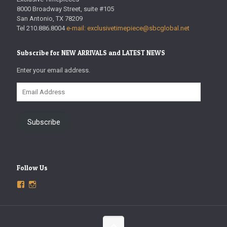
8000 Broadway Street, suite #105
San Antonio, TX 78209
Tel 210.886.8004
e-mail: exclusivetimepiece@sbcglobal.net
Subscribe for NEW ARRIVALS and LATEST NEWS
Enter your email address.
Email
Address
Subscribe
Follow Us
View
View
ExclusiveTimepieces’s
exclusivetimepieces’s
profile
profile
on
on
Facebook
Instagram