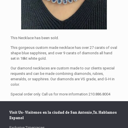
This Necklace has been sold.
This gorgeous custom made necklace has over 27 carats of oval
shape blue sapphires, and over 9 carats of diamonds all hand
set in 18kt white gold.
Our diamond necklaces are custom made to our clients special
requests and can be made combining diamonds, rubies,
emeralds, or sapphires. Our diamonds are VS grade, and G-H in
color.
Special order only. Call us for more information 210.886.8004
Visit Us- Visitenos en la ciudad de San Antonio,Tx. Hablamos
Espanol
Exclusive Timepieces