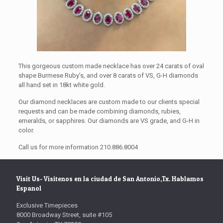
This gorgeous custom made necklace has over 24 carats of oval
shape Burmese Ruby’s, and over 8 carats of VS, G-H diamonds
all hand set in 18kt white gold.
Our diamond necklaces are custom made to our clients special
requests and can be made combining diamonds, rubies,
emeralds, or sapphires. Our diamonds are VS grade, and G-H in
color.
Call us for more information 210.886.8004
Visit Us- Visitenos en la ciudad de San Antonio,Tx. Hablamos
Espanol
Exclusive Timepieces
8000 Broadway Street, suite #105