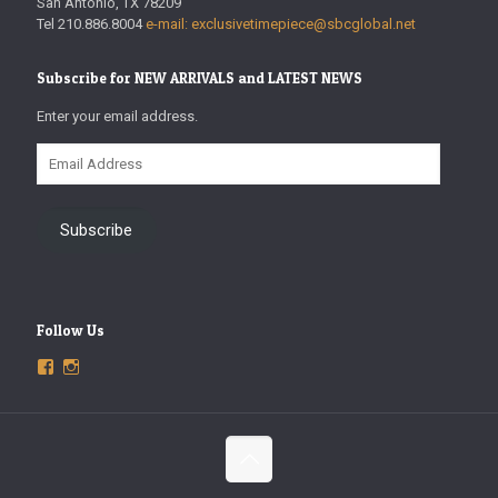
San Antonio, TX 78209
Tel 210.886.8004
e-mail: exclusivetimepiece@sbcglobal.net
Subscribe for NEW ARRIVALS and LATEST NEWS
Enter your email address.
Email
Address
Subscribe
Follow Us
View
View
ExclusiveTimepieces’s
exclusivetimepieces’s
profile
profile
on
on
Facebook
Instagram