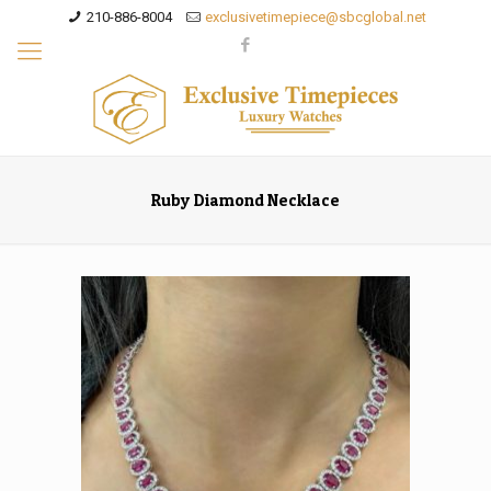
210-886-8004
exclusivetimepiece@sbcglobal.net
Ruby Diamond Necklace