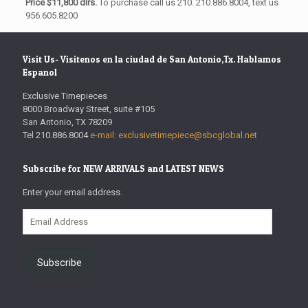
Price $11,800 dlrs.
To purchase call us 210. 210.886.8004, text us
956.605.8200
Visit Us- Visitenos en la ciudad de San Antonio,Tx. Hablamos
Espanol
Exclusive Timepieces
8000 Broadway Street, suite #105
San Antonio, TX 78209
Tel 210.886.8004
e-mail: exclusivetimepiece@sbcglobal.net
Subscribe for NEW ARRIVALS and LATEST NEWS
Enter your email address.
Email
Address
Subscribe