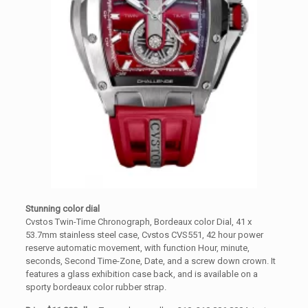
Stunning color dial
Cvstos Twin-Time Chronograph, Bordeaux color Dial, 41 x
53.7mm stainless steel case, Cvstos CVS551, 42 hour power
reserve automatic movement, with function Hour, minute,
seconds, Second Time-Zone, Date, and a screw down crown. It
features a glass exhibition case back, and is available on a
sporty bordeaux color rubber strap.