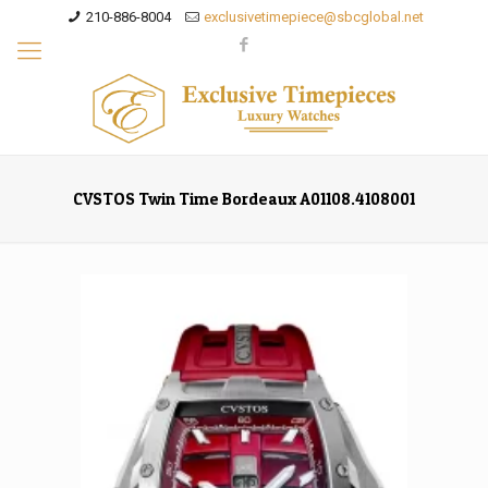
210-886-8004
exclusivetimepiece@sbcglobal.net
CVSTOS Twin Time Bordeaux A01108.4108001