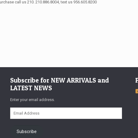
urchase call us 210. 210.886.8004, text us 956.605.8200
Subscribe for NEW ARRIVALS and
LATEST NEWS
Enter your email address.
Email
Address
Subscribe