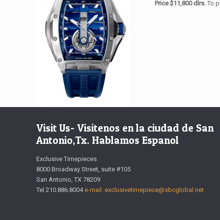
Price $11,800 dlrs.
To p
Visit Us- Visitenos en la ciudad de San
Antonio,Tx. Hablamos Espanol
Exclusive Timepieces
8000 Broadway Street, suite #105
San Antonio, TX 78209
Tel 210.886.8004
e-mail: exclusivetimepiece@sbcglobal.net