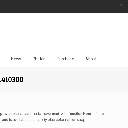
News
Photos
Purchase
About
.410300
 power reserve automatic movement, with function Hour, minute,
and is available on a sporty blue color rubber strap.