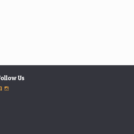
Follow Us
View
View
ExclusiveTimepieces’s
exclusivetimepieces’s
profile
profile
on
on
Facebook
Instagram