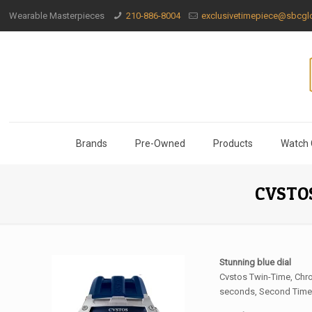
Wearable Masterpieces
210-886-8004
exclusivetimepiece@sbcglo
Brands
Pre-Owned
Products
Watch 
CVSTOS
Stunning blue dial
Cvstos Twin-Time, Chro
seconds, Second Time-Z