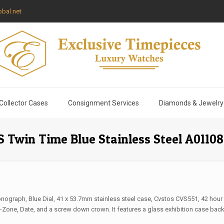
bal.net
Collector Cases
Consignment Services
Diamonds & Jewelry
 Twin Time Blue Stainless Steel A01108
nograph, Blue Dial, 41 x 53.7mm stainless steel case, Cvstos CVS551, 42 hour
one, Date, and a screw down crown. It features a glass exhibition case back, 