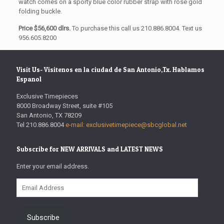
watch comes on a sporty blue color rubber strap with rose gold
folding buckle.
Price $56,600 dlrs.
To purchase this call us 210.886.8004. Text us
956.605.8200
Visit Us- Visitenos en la ciudad de San Antonio,Tx. Hablamos
Espanol
Exclusive Timepieces
8000 Broadway Street, suite #105
San Antonio, TX 78209
Tel 210.886.8004
e-mail: exclusivetimepiece@sbcglobal.net
Subscribe for NEW ARRIVALS and LATEST NEWS
Enter your email address.
Email
Address
Subscribe