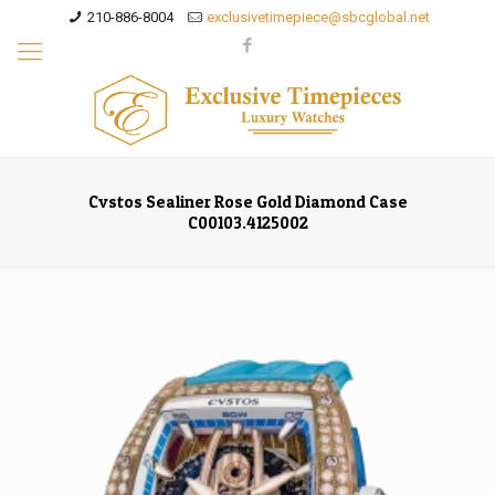
210-886-8004
exclusivetimepiece@sbcglobal.net
Cvstos Sealiner Rose Gold Diamond Case
C00103.4125002