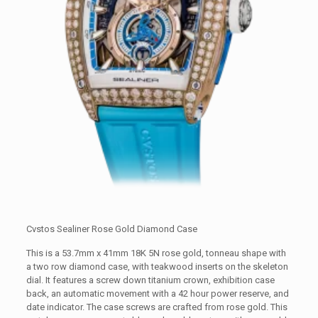
Cvstos Sealiner Rose Gold Diamond Case
This is a 53.7mm x 41mm 18K 5N rose gold, tonneau shape with
a two row diamond case, with teakwood inserts on the skeleton
dial. It features a screw down titanium crown, exhibition case
back, an automatic movement with a 42 hour power reserve, and
date indicator. The case screws are crafted from rose gold. This