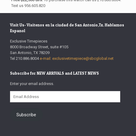
Text us 956.605.820
Visit Us- Visitenos en la ciudad de San Antonio,Tx. Hablamos
Espanol
Exclusive Timepieces
8000 Broadway Street, suite #105
San Antonio, TX 78209
Tel 210.886.8004
e-mail: exclusivetimepiece@sbcglobal.net
Subscribe for NEW ARRIVALS and LATEST NEWS
Enter your email address.
Email
Address
Subscribe