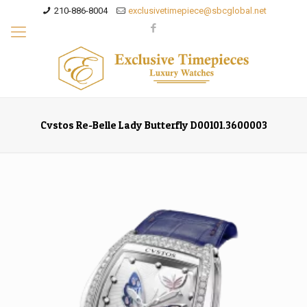
210-886-8004
exclusivetimepiece@sbcglobal.net
Cvstos Re-Belle Lady Butterfly D00101.3600003