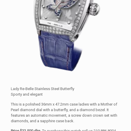
Lady Re-Belle Stainless Steel Butterfly
Sporty and elegant
This is a polished 36mm x 47.2mm case ladies with a Mother of
Pearl diamond dial with a butterfly, and a diamond bezel. It
features an automatic movement, a screw down crown set with
diamonds, and a sapphire case back.
Price $22,500 dlrs.
To purchase this watch call us 210.886.8004.