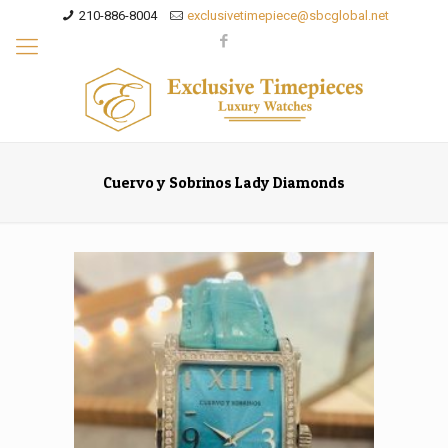
210-886-8004
exclusivetimepiece@sbcglobal.net
Cuervo y Sobrinos Lady Diamonds