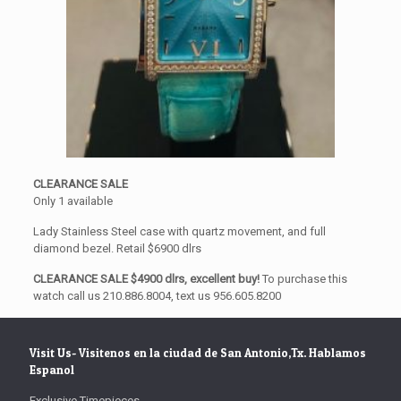
CLEARANCE SALE
Only 1 available
Lady Stainless Steel case with quartz movement, and full
diamond bezel. Retail $6900 dlrs
CLEARANCE SALE $4900 dlrs, excellent buy!
To purchase this
watch call us 210.886.8004, text us 956.605.8200
Visit Us- Visitenos en la ciudad de San Antonio,Tx. Hablamos
Espanol
Exclusive Timepieces