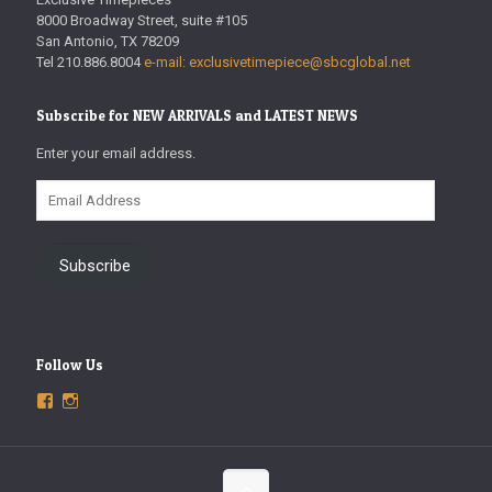
8000 Broadway Street, suite #105
San Antonio, TX 78209
Tel 210.886.8004
e-mail: exclusivetimepiece@sbcglobal.net
Subscribe for NEW ARRIVALS and LATEST NEWS
Enter your email address.
Email
Address
Subscribe
Follow Us
View
View
ExclusiveTimepieces’s
exclusivetimepieces’s
profile
profile
on
on
Facebook
Instagram