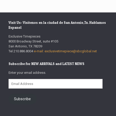
Visit Us- Visitenos en la ciudad de San Antonio,Tx. Hablamos
Espanol
Exclusive Timepieces
8000 Broadway Street, suite #105
San Antonio, TX 78209
Tel 210.886.8004
e-mail: exclusivetimepiece@sbcglobal.net
Subscribe for NEW ARRIVALS and LATEST NEWS
Enter your email address.
Email
Address
Subscribe