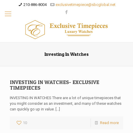
210-886-8004
exclusivetimepiece@sbcglobal.net
Investing In Watches
INVESTING IN WATCHES- EXCLUSIVE
TIMEPIECES
INVESTING IN WATCHES There are a lot of unique timepieces that
you might consider as an investment, and many of these watches
can quickly go up in value.
[…]
10
Read more