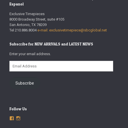
Espanol
Exclusive Timepieces
8000 Broadway Street, suite #105
San Antonio, TX 78209
Tel 210.886.8004
e-mail: exclusivetimepiece@sbcglobal.net
Subscribe for NEW ARRIVALS and LATEST NEWS
Enter your email address.
Email
Address
Subscribe
Follow Us
View
View
ExclusiveTimepieces’s
exclusivetimepieces’s
profile
profile