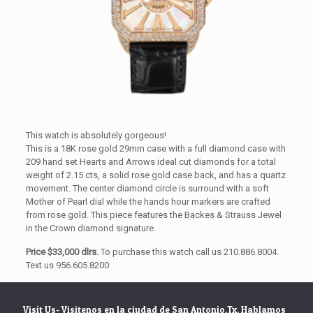
This watch is absolutely gorgeous!
This is a 18K rose gold 29mm case with a full diamond case with
209 hand set Hearts and Arrows ideal cut diamonds for a total
weight of 2.15 cts, a solid rose gold case back, and has a quartz
movement. The center diamond circle is surround with a soft
Mother of Pearl dial while the hands hour markers are crafted
from rose gold. This piece features the Backes & Strauss Jewel
in the Crown diamond signature.
Price $33,000 dlrs.
To purchase this watch call us 210.886.8004.
Text us 956.605.8200
Visit Us- Visitenos en la ciudad de San Antonio,Tx. Hablamos