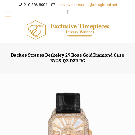
210-886-8004
exclusivetimepiece@sbcglobal.net
Backes Strauss Berkeley 29 Rose Gold Diamond Case
BY.29.QZ.D2R.RG