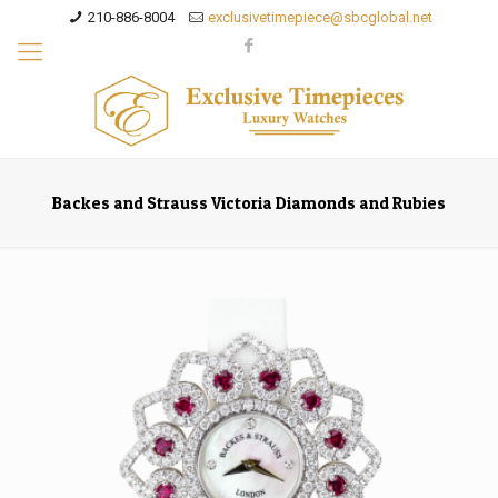
210-886-8004
exclusivetimepiece@sbcglobal.net
Backes and Strauss Victoria Diamonds and Rubies