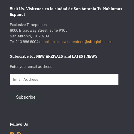
Visit Us- Visitenos en la ciudad de San Antonio,Tx. Hablamos
Espanol
Exclusive Timepieces
8000 Broadway Street, suite #105
San Antonio, TX 78209
Tel 210.886.8004
e-mail: exclusivetimepiece@sbcglobal.net
Subscribe for NEW ARRIVALS and LATEST NEWS
Enter your email address.
Email
Address
Subscribe
Follow Us
View
View