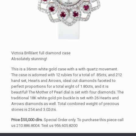
Victoia Brillilant full diamond case
Absolutely stunning!
This is a 36mm white gold case with a with quartz movement.
The case is adorned with 12 rubies for a total of .85cts, and 212
hand set, Hearts and Arrows, ideal cut diamonds faceted to
perfect proportions for a total wight of 1.80cts, and it is
beautiful! The Mother of Pearl dial is set with four diamonds. The
traditional 18K white gold pin buckle is set with 26 Hearts and
Arrows diamonds as well. Total combined weight of precious
stones is 254 and 3.02cts.
Price $55,000 dlrs.
Special Order only. To purchase this piece call
us 210.886.8004. Text us 956.605.8200