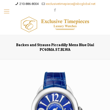
210-886-8004
exclusivetimepiece@sbcglobal.net
Backes and Strauss Piccadilly Mens Blue Dial
PC40MA.ST.BLWA