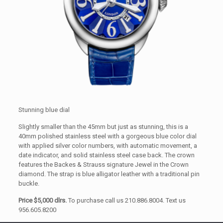
Stunning blue dial
Slightly smaller than the 45mm but just as stunning, this is a
40mm polished stainless steel with a gorgeous blue color dial
with applied silver color numbers, with automatic movement, a
date indicator, and solid stainless steel case back. The crown
features the Backes & Strauss signature Jewel in the Crown
diamond. The strap is blue alligator leather with a traditional pin
buckle.
Price $5,000 dlrs.
To purchase call us 210.886.8004. Text us
956.605.8200