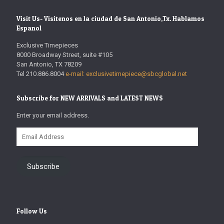
Visit Us- Visitenos en la ciudad de San Antonio,Tx. Hablamos
Espanol
Exclusive Timepieces
8000 Broadway Street, suite #105
San Antonio, TX 78209
Tel 210.886.8004
e-mail: exclusivetimepiece@sbcglobal.net
Subscribe for NEW ARRIVALS and LATEST NEWS
Enter your email address.
Email
Address
Subscribe
Follow Us