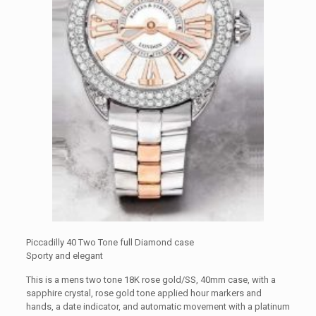
Piccadilly 40 Two Tone full Diamond case
Sporty and elegant
This is a mens two tone 18K rose gold/SS, 40mm case, with a
sapphire crystal, rose gold tone applied hour markers and
hands, a date indicator, and automatic movement with a platinum