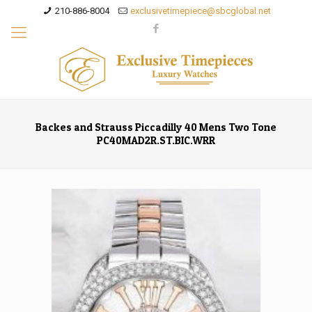
210-886-8004
exclusivetimepiece@sbcglobal.net
Backes and Strauss Piccadilly 40 Mens Two Tone
PC40MAD2R.ST.BIC.WRR