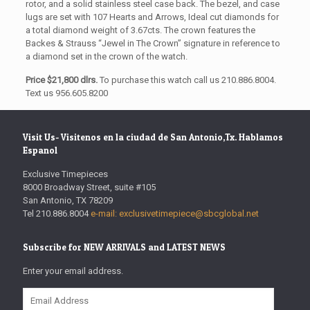
rotor, and a solid stainless steel case back. The bezel, and case
lugs are set with 107 Hearts and Arrows, Ideal cut diamonds for
a total diamond weight of 3.67cts. The crown features the
Backes & Strauss “Jewel in The Crown” signature in reference to
a diamond set in the crown of the watch.
Price $21,800 dlrs.
To purchase this watch call us 210.886.8004.
Text us 956.605.8200
Visit Us- Visitenos en la ciudad de San Antonio,Tx. Hablamos
Espanol
Exclusive Timepieces
8000 Broadway Street, suite #105
San Antonio, TX 78209
Tel 210.886.8004
e-mail: exclusivetimepiece@sbcglobal.net
Subscribe for NEW ARRIVALS and LATEST NEWS
Enter your email address.
Email
Address