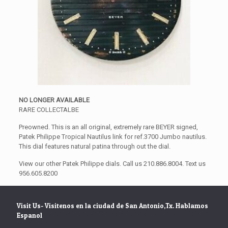
NO LONGER AVAILABLE
RARE COLLECTALBE
Preowned. This is an all original, extremely rare BEYER signed,
Patek Philippe Tropical Nautilus link for ref.3700 Jumbo nautilus.
This dial features natural patina through out the dial.
View our other Patek Philippe dials. Call us 210.886.8004. Text us
956.605.8200
Visit Us- Visitenos en la ciudad de San Antonio,Tx. Hablamos
Espanol