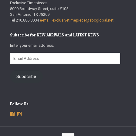
Exclusive Timepieces
8000 Broadway Street, suite #105
San Antonio, TX 78209
Tel 210.886.8004
e-mail: exclusivetimepiece@sbcglobal.net
Subscribe for NEW ARRIVALS and LATEST NEWS
Enter your email address.
Email
Address
Subscribe
Follow Us
View
View
ExclusiveTimepieces’s
exclusivetimepieces’s
profile
profile
on
on
Facebook
Instagram