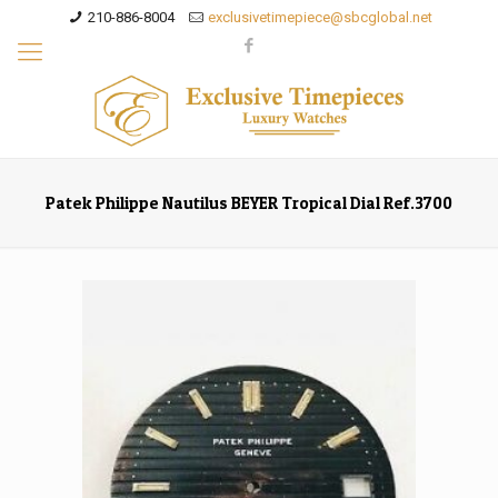
210-886-8004
exclusivetimepiece@sbcglobal.net
Patek Philippe Nautilus BEYER Tropical Dial Ref.3700