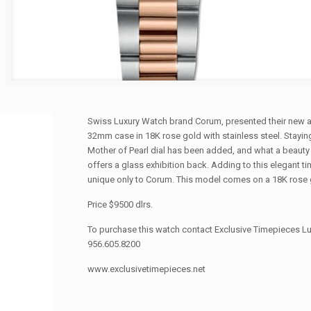
Swiss Luxury Watch brand Corum, presented their new a
32mm case in 18K rose gold with stainless steel. Staying
Mother of Pearl dial has been added, and what a beauty
offers a glass exhibition back. Adding to this elegant 
unique only to Corum. This model comes on a 18K rose go
Price $9500 dlrs.
To purchase this watch contact Exclusive Timepieces Lu
956.605.8200
www.exclusivetimepieces.net