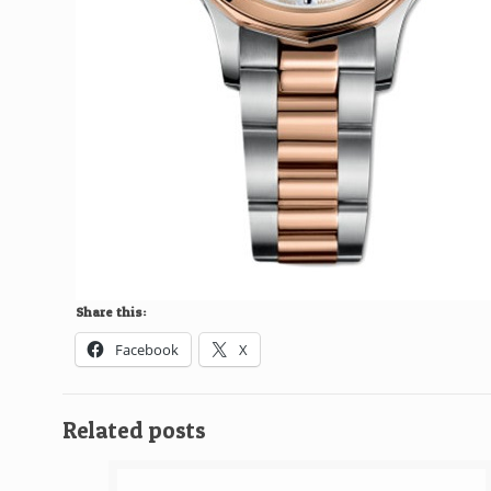
Share this:
Facebook
X
Related posts