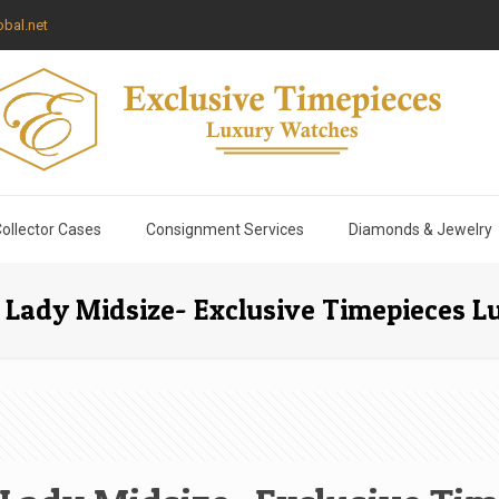
bal.net
ollector Cases
Consignment Services
Diamonds & Jewelry
 Lady Midsize- Exclusive Timepieces 