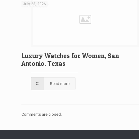
July 23, 2026
Luxury Watches for Women, San
Antonio, Texas
Read more
Comments are closed.