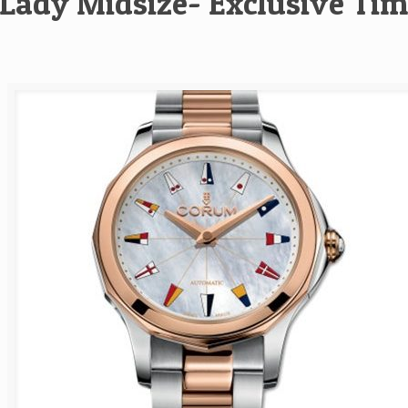
Lady Midsize- Exclusive Tim