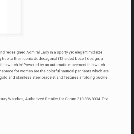
nd redesigned Admiral Lady in a sporty yet elegant midsize
 true to their iconic dodecagonal (12 sided bezel) design, a
 this watch is! Powered by an automatic movement this watch
timepiece for women are the colorful nautical pennants which are
ld and stainless steel bracelet and features a folding buckle.
xury Watches, Authorized Retailer for Corum 210.886.8004. Text