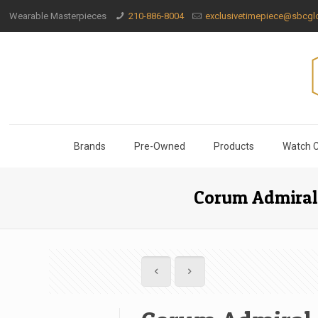
Wearable Masterpieces
210-886-8004
exclusivetimepiece@sbcglo
Brands
Pre-Owned
Products
Watch C
Corum Admiral