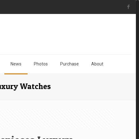
News
Photos
Purchase
About
Luxury Watches