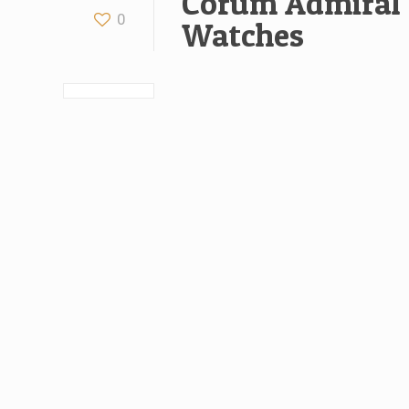
Corum Admiral 
0
Watches