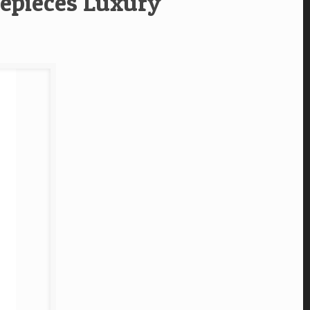
epieces Luxury