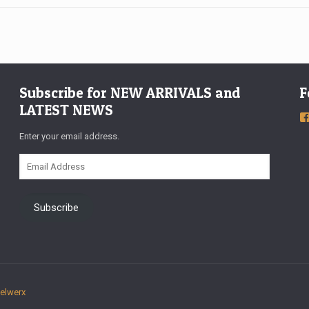
Subscribe for NEW ARRIVALS and
F
LATEST NEWS
Enter your email address.
Email
Address
Subscribe
xelwerx