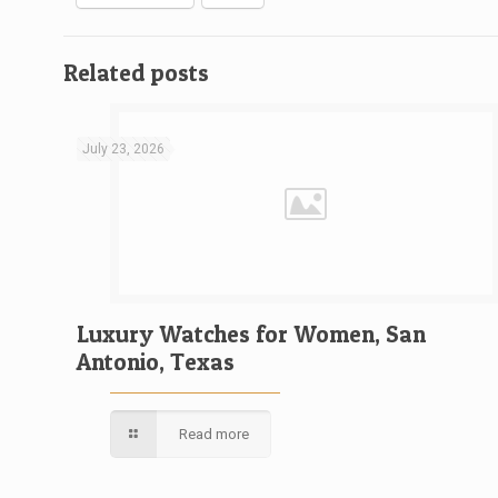
Related posts
July 23, 2026
Luxury Watches for Women, San
Antonio, Texas
Read more