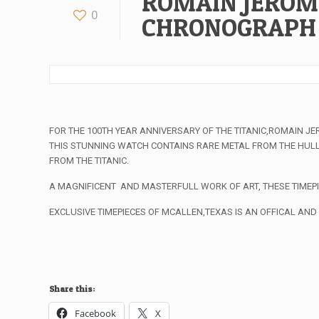
ROMAIN JEROM
0
CHRONOGRAPH
FOR THE 100TH YEAR ANNIVERSARY OF THE TITANIC,ROMAIN J
THIS STUNNING WATCH CONTAINS RARE METAL FROM THE HULL 
FROM THE TITANIC.
A MAGNIFICENT AND MASTERFULL WORK OF ART, THESE TIMEPI
EXCLUSIVE TIMEPIECES OF MCALLEN,TEXAS IS AN OFFICAL AND
Share this:
Facebook
X