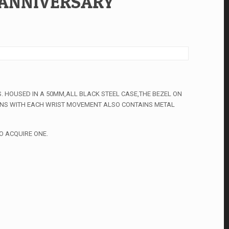
 ANNIVERSARY
. HOUSED IN A 50MM,ALL BLACK STEEL CASE,THE BEZEL ON
PINS WITH EACH WRIST MOVEMENT ALSO CONTAINS METAL
O ACQUIRE ONE.