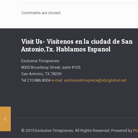
Comments are closed.
Visit Us- Visitenos en la ciudad de San
Antonio,Tx. Hablamos Espanol
Exclusive Timepieces
8000 Broadway Street, suite #105
San Antonio, TX 78209
Tel 210.886.8004
e-mail: exclusivetimepiece@sbcglobal.net
© 2015 Exclusive Timepieces. All Rights Reserved. Powered by
Pi