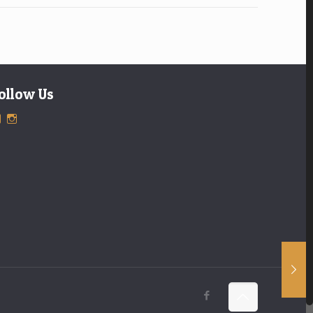
ollow Us
View
View
ExclusiveTimepieces’s
exclusivetimepieces’s
profile
profile
on
on
Facebook
Instagram