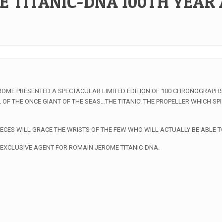
E TITANIC-DNA 100TH YEAR
EROME PRESENTED A SPECTACULAR LIMITED EDITION OF 100 CHRONOGRAPHS
OF THE ONCE GIANT OF THE SEAS…THE TITANIC! THE PROPELLER WHICH S
ECES WILL GRACE THE WRISTS OF THE FEW WHO WILL ACTUALLY BE ABLE T
 EXCLUSIVE AGENT FOR ROMAIN JEROME TITANIC-DNA.