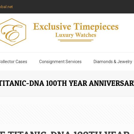
bal.net
ollector Cases
Consignment Services
Diamonds & Jewelry
TITANIC-DNA 100TH YEAR ANNIVERSA