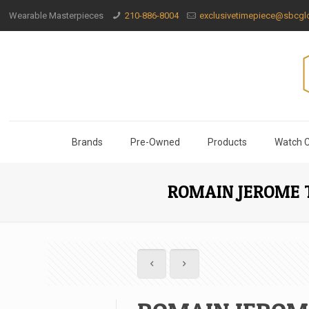
Wearable Masterpieces
210-886-8004
exclusivetimepiece@sbcglo
Brands
Pre-Owned
Products
Watch C
ROMAIN JEROME 