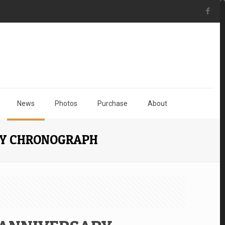
News
Photos
Purchase
About
RY CHRONOGRAPH